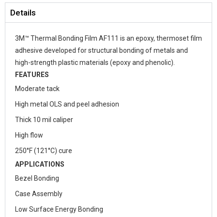
Details
3M™ Thermal Bonding Film AF111 is an epoxy, thermoset film
adhesive developed for structural bonding of metals and
high-strength plastic materials (epoxy and phenolic).
FEATURES
Moderate tack
High metal OLS and peel adhesion
Thick 10 mil caliper
High flow
250°F (121°C) cure
APPLICATIONS
Bezel Bonding
Case Assembly
Low Surface Energy Bonding