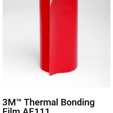
3M™ Thermal Bonding
Film AF111