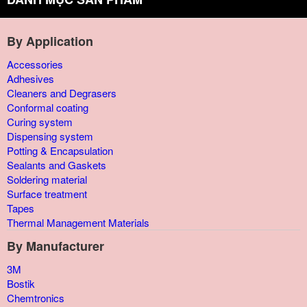
By Application
Accessories
Adhesives
Cleaners and Degrasers
Conformal coating
Curing system
Dispensing system
Potting & Encapsulation
Sealants and Gaskets
Soldering material
Surface treatment
Tapes
Thermal Management Materials
By Manufacturer
3M
Bostik
Chemtronics