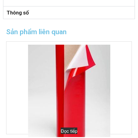
Thông số
Sản phẩm liên quan
Đọc tiếp