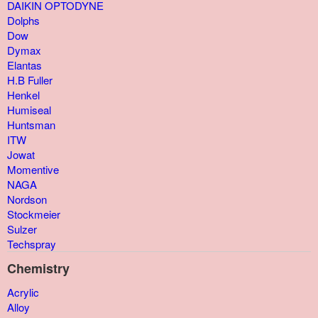
DAIKIN OPTODYNE
Dolphs
Dow
Dymax
Elantas
H.B Fuller
Henkel
Humiseal
Huntsman
ITW
Jowat
Momentive
NAGA
Nordson
Stockmeier
Sulzer
Techspray
Chemistry
Acrylic
Alloy