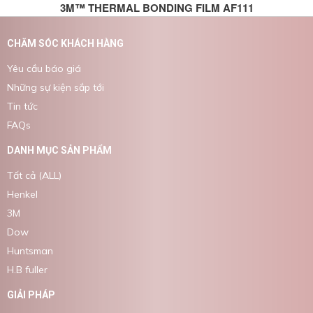
3M™ THERMAL BONDING FILM AF111
CHĂM SÓC KHÁCH HÀNG
Yêu cầu báo giá
Những sự kiện sắp tới
Tin tức
FAQs
DANH MỤC SẢN PHẨM
Tất cả (ALL)
Henkel
3M
Dow
Huntsman
H.B fuller
GIẢI PHÁP