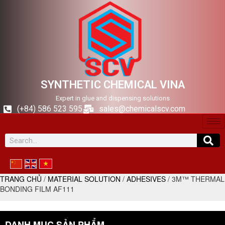
SYNTHETIC CHEMICAL VINA
Expert in glue and dispensing solutions
(+84) 586 523 595
sales@chemicalscv.com
TRANG CHỦ
/
MATERIAL SOLUTION
/
ADHESIVES
/ 3M™ THERMAL
BONDING FILM AF111
DANH MỤC SẢN PHẨM