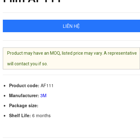
LIÊN HỆ
Product may have an MOQ, listed price may vary. A representative
will contact you if so.
Product code:
AF111
Manufacturer:
3M
Package size:
Shelf Life:
6 months