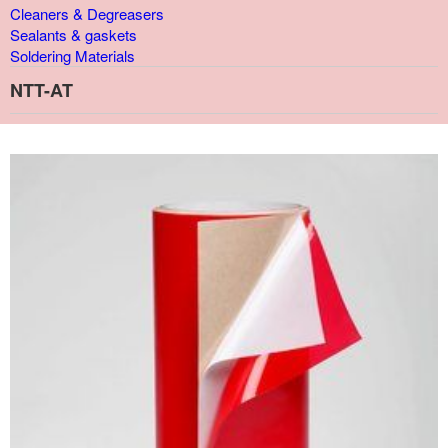
Cleaners & Degreasers
Sealants & gaskets
Soldering Materials
NTT-AT