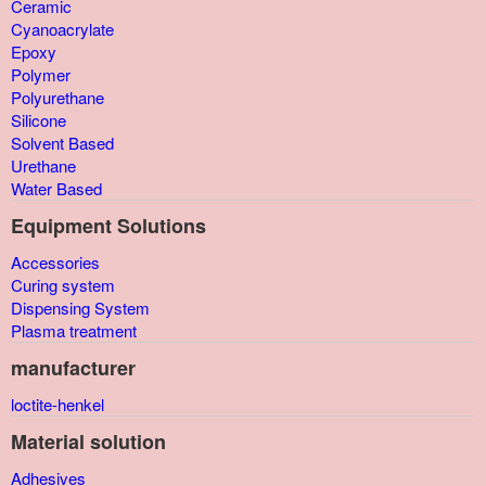
Ceramic
Cyanoacrylate
Epoxy
Polymer
Polyurethane
Silicone
Solvent Based
Urethane
Water Based
Equipment Solutions
Accessories
Curing system
Dispensing System
Plasma treatment
manufacturer
loctite-henkel
Material solution
Adhesives