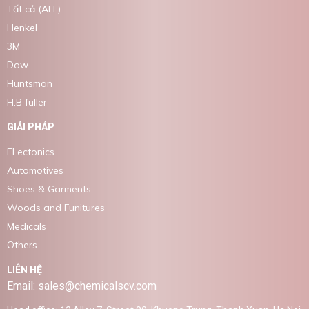
Tất cả (ALL)
Henkel
3M
Dow
Huntsman
H.B fuller
GIẢI PHÁP
ELectonics
Automotives
Shoes & Garments
Woods and Funitures
Medicals
Others
LIÊN HỆ
Email: sales@chemicalscv.com