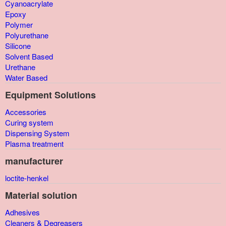
Cyanoacrylate
Epoxy
Polymer
Polyurethane
Silicone
Solvent Based
Urethane
Water Based
Equipment Solutions
Accessories
Curing system
Dispensing System
Plasma treatment
manufacturer
loctite-henkel
Material solution
Adhesives
Cleaners & Degreasers