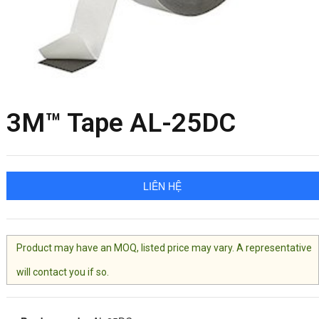
3M™ Tape AL-25DC
LIÊN HỆ
Product may have an MOQ, listed price may vary. A representative
will contact you if so.