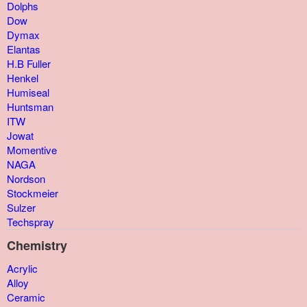
Dolphs
Dow
Dymax
Elantas
H.B Fuller
Henkel
Humiseal
Huntsman
ITW
Jowat
Momentive
NAGA
Nordson
Stockmeier
Sulzer
Techspray
Chemistry
Acrylic
Alloy
Ceramic