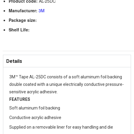
Product code:
AL-25DC
Manufacturer:
3M
Package size:
Shelf Life:
Details
3M™ Tape AL-25DC consists of a soft aluminum foil backing
double coated with a unique electrically conductive pressure-
sensitive acrylic adhesive.
FEATURES
Soft aluminum foil backing
Conductive acrylic adhesive
Supplied on a removable liner for easy handling and die