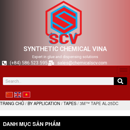
SYNTHETIC CHEMICAL VINA
Expert in glue and dispensing solutions
(+84) 586 523 595
sales@chemicalscv.com
TRANG CHỦ
/
BY APPLICATION
/
TAPES
/ 3M™ TAPE AL-25DC
DANH MỤC SẢN PHẨM