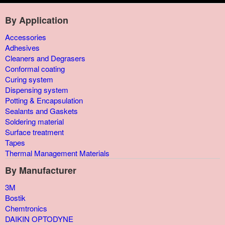
By Application
Accessories
Adhesives
Cleaners and Degrasers
Conformal coating
Curing system
Dispensing system
Potting & Encapsulation
Sealants and Gaskets
Soldering material
Surface treatment
Tapes
Thermal Management Materials
By Manufacturer
3M
Bostik
Chemtronics
DAIKIN OPTODYNE