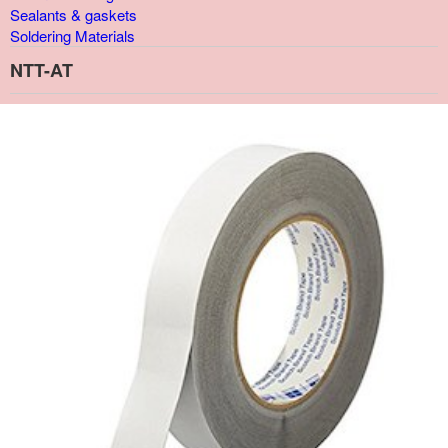
Sealants & gaskets
Soldering Materials
NTT-AT