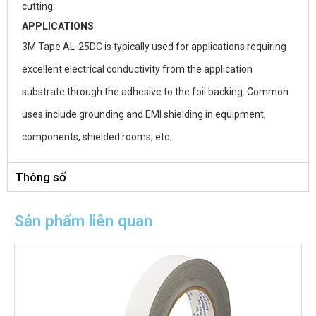
cutting.
APPLICATIONS
3M Tape AL-25DC is typically used for applications requiring
excellent electrical conductivity from the application
substrate through the adhesive to the foil backing. Common
uses include grounding and EMI shielding in equipment,
components, shielded rooms, etc.
Thông số
Sản phẩm liên quan