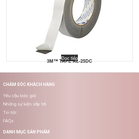
Đọc tiếp
3M™ TAPE AL-25DC
CHĂM SÓC KHÁCH HÀNG
Yêu cầu báo giá
Những sự kiện sắp tới
Tin tức
FAQs
DANH MỤC SẢN PHẨM