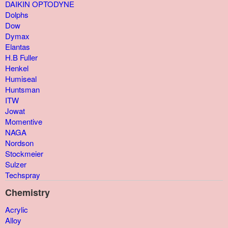
DAIKIN OPTODYNE
Dolphs
Dow
Dymax
Elantas
H.B Fuller
Henkel
Humiseal
Huntsman
ITW
Jowat
Momentive
NAGA
Nordson
Stockmeier
Sulzer
Techspray
Chemistry
Acrylic
Alloy