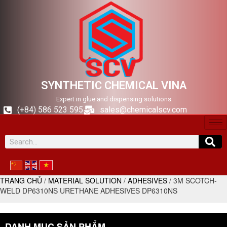
SYNTHETIC CHEMICAL VINA
Expert in glue and dispensing solutions
(+84) 586 523 595
sales@chemicalscv.com
TRANG CHỦ
/
MATERIAL SOLUTION
/
ADHESIVES
/ 3M SCOTCH-
WELD DP6310NS URETHANE ADHESIVES DP6310NS
DANH MỤC SẢN PHẨM