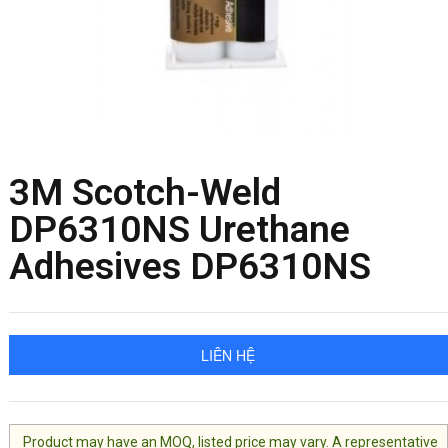
3M Scotch-Weld
DP6310NS Urethane
Adhesives DP6310NS
LIÊN HỆ
Product may have an MOQ, listed price may vary. A representative