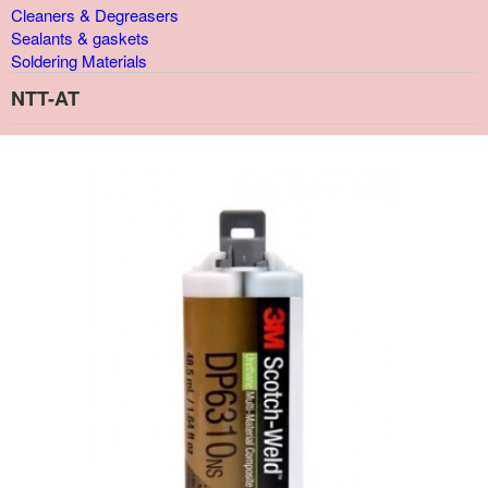
Cleaners & Degreasers
Sealants & gaskets
Soldering Materials
NTT-AT