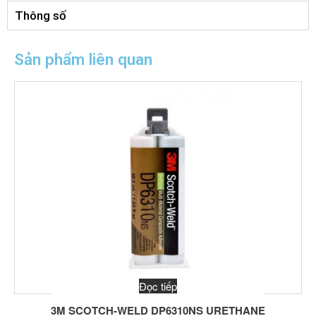
Thông số
Sản phẩm liên quan
Đọc tiếp
3M SCOTCH-WELD DP6310NS URETHANE