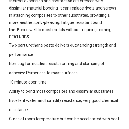
thermal expansion and contraction differences with
dissimilar material bonding. It can replace rivets and screws
in attaching composites to other substrates, providing a
more aesthetically-pleasing, fatigue-resistant bond
line. Bonds well to most metals without requiring priming.
FEATURES
Two part urethane paste delivers outstanding strength and
performance
Non-sag formulation resists running and slumping of
adhesive Primerless to most surfaces
10 minute open time
Ability to bond most composites and dissimilar substrates
Excellent water and humidity resistance, very good chemical
resistance
Cures at room temperature but can be accelerated with heat