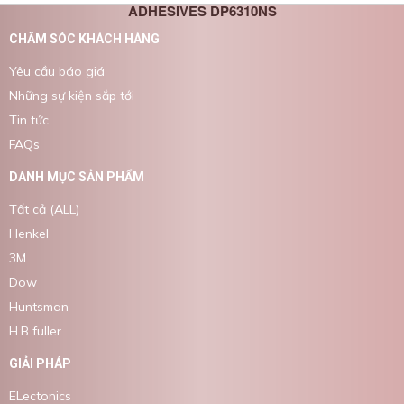
ADHESIVES DP6310NS
CHĂM SÓC KHÁCH HÀNG
Yêu cầu báo giá
Những sự kiện sắp tới
Tin tức
FAQs
DANH MỤC SẢN PHẨM
Tất cả (ALL)
Henkel
3M
Dow
Huntsman
H.B fuller
GIẢI PHÁP
ELectonics