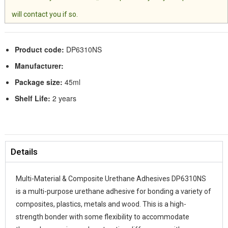
will contact you if so.
Product code:
DP6310NS
Manufacturer:
Package size:
45ml
Shelf Life:
2 years
Details
Multi-Material & Composite Urethane Adhesives DP6310NS
is a multi-purpose urethane adhesive for bonding a variety of
composites, plastics, metals and wood. This is a high-
strength bonder with some flexibility to accommodate