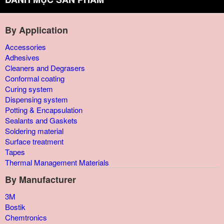
By Application
Accessories
Adhesives
Cleaners and Degrasers
Conformal coating
Curing system
Dispensing system
Potting & Encapsulation
Sealants and Gaskets
Soldering material
Surface treatment
Tapes
Thermal Management Materials
By Manufacturer
3M
Bostik
Chemtronics