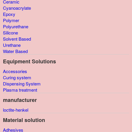
Ceramic
Cyanoacrylate
Epoxy
Polymer
Polyurethane
Silicone
Solvent Based
Urethane
Water Based
Equipment Solutions
Accessories
Curing system
Dispensing System
Plasma treatment
manufacturer
loctite-henkel
Material solution
Adhesives