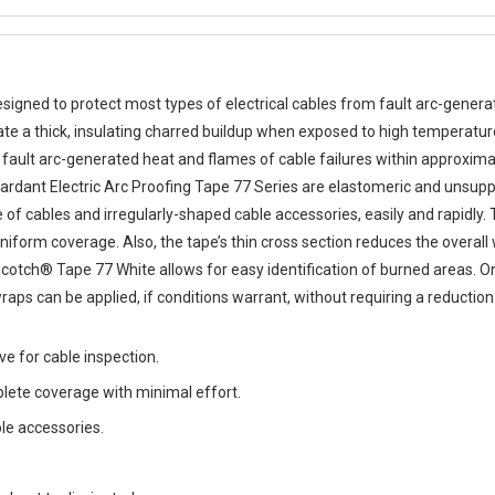
esigned to protect most types of electrical cables from fault arc-gener
te a thick, insulating charred buildup when exposed to high temperatur
ault arc-generated heat and flames of cable failures within approximate
etardant Electric Arc Proofing Tape 77 Series are elastomeric and unsupp
 of cables and irregularly-shaped cable accessories, easily and rapidly.
niform coverage. Also, the tape’s thin cross section reduces the overal
Scotch® Tape 77 White allows for easy identification of burned areas. O
raps can be applied, if conditions warrant, without requiring a reduction
e for cable inspection.
plete coverage with minimal effort.
le accessories.