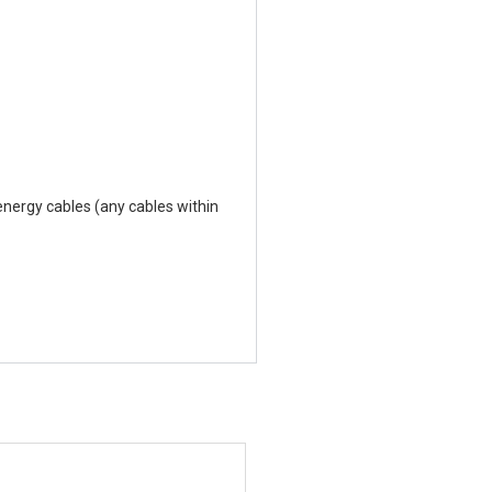
nergy cables (any cables within