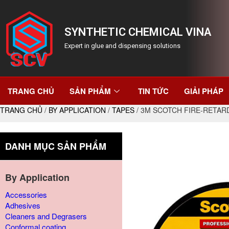
SYNTHETIC CHEMICAL VINA
Expert in glue and dispensing solutions
TRANG CHỦ
SẢN PHẨM
TIN TỨC
GIẢI PHÁP
TRANG CHỦ
/
BY APPLICATION
/
TAPES
/ 3M SCOTCH FIRE-RETAR
DANH MỤC SẢN PHẨM
By Application
Accessories
Adhesives
Cleaners and Degrasers
Conformal coating