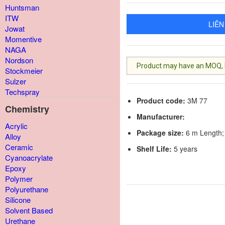
Huntsman
ITW
LIÊN
Jowat
Momentive
NAGA
Nordson
Product may have an MOQ, lis
Stockmeier
Sulzer
Techspray
Product code:
3M 77
Chemistry
Manufacturer:
Acrylic
Package size:
6 m Length;
Alloy
Ceramic
Shelf Life:
5 years
Cyanoacrylate
Epoxy
Polymer
Polyurethane
Silicone
Solvent Based
Urethane