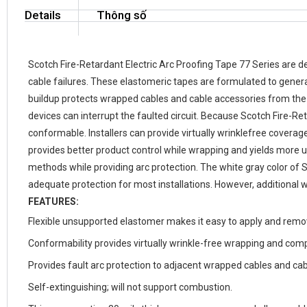
Details
Thông số
Scotch Fire-Retardant Electric Arc Proofing Tape 77 Series are d
cable failures. These elastomeric tapes are formulated to genera
buildup protects wrapped cables and cable accessories from the f
devices can interrupt the faulted circuit. Because Scotch Fire-R
conformable. Installers can provide virtually wrinklefree coverage
provides better product control while wrapping and yields more u
methods while providing arc protection. The white gray color of 
adequate protection for most installations. However, additional w
FEATURES:
Flexible unsupported elastomer makes it easy to apply and remov
Conformability provides virtually wrinkle-free wrapping and com
Provides fault arc protection to adjacent wrapped cables and cab
Self-extinguishing; will not support combustion.