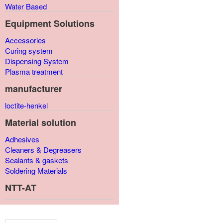
Water Based
Equipment Solutions
Accessories
Curing system
Dispensing System
Plasma treatment
manufacturer
loctite-henkel
Material solution
Adhesives
Cleaners & Degreasers
Sealants & gaskets
Soldering Materials
NTT-AT