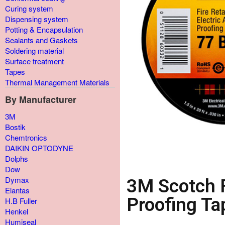
Curing system
Dispensing system
Potting & Encapsulation
Sealants and Gaskets
Soldering material
Surface treatment
Tapes
Thermal Management Materials
By Manufacturer
3M
Bostik
Chemtronics
DAIKIN OPTODYNE
Dolphs
Dow
Dymax
3M Scotch F
Elantas
Proofing Ta
H.B Fuller
Henkel
Humiseal