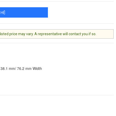
 HỆ
ted price may vary. A representative will contact you if so.
 38.1 mm/ 76.2 mm Width