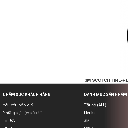
3M SCOTCH FIRE-R
CHĂM SÓC KHÁCH HÀNG
DANH MỤC SẢN PHẨM
Yêu cầu báo giá
Tất cả (ALL)
Những sự kiện sắp tới
Henkel
Tin tức
3M