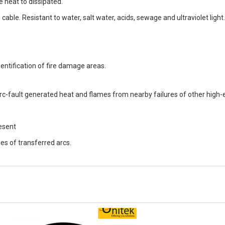
 heat to dissipated.
e cable. Resistant to water, salt water, acids, sewage and ultraviolet light.
entification of fire damage areas.
c-fault generated heat and flames from nearby failures of other high-e
esent
ties of transferred arcs.