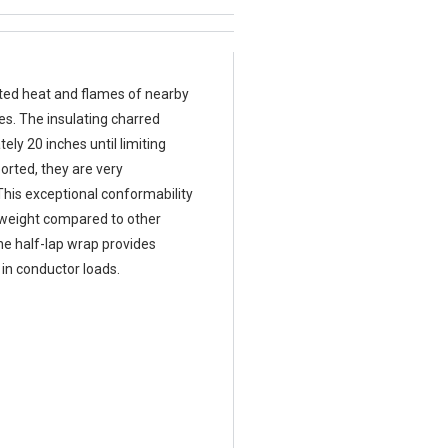
ated heat and flames of nearby
es. The insulating charred
ly 20 inches until limiting
orted, they are very
 This exceptional conformability
l weight compared to other
ne half-lap wrap provides
 in conductor loads.