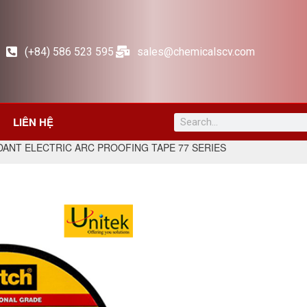
(+84) 586 523 595
sales@chemicalscv.com
LIÊN HỆ
DANT ELECTRIC ARC PROOFING TAPE 77 SERIES