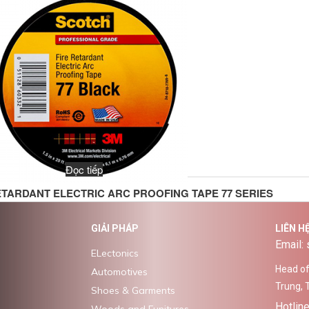
Đọc tiếp
ETARDANT ELECTRIC ARC PROOFING TAPE 77 SERIES
GIẢI PHÁP
LIÊN H
Email:
ELectonics
Head off
Automotives
Trung, 
Shoes & Garments
Hotlin