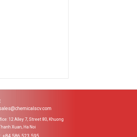
Ệ
 sales@chemicalscv.com
ice: 12 Alley 7, Street 80, Khuong
Thanh Xuan, Ha Noi
e: +84 586 523 595