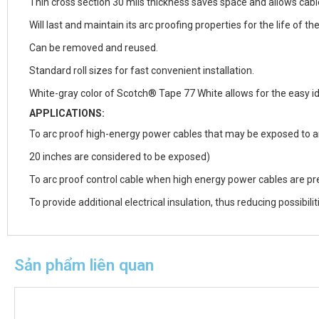
Thin cross section 30 mils thickness saves space and allows cable
Will last and maintain its arc proofing properties for the life of th
Can be removed and reused.
Standard roll sizes for fast convenient installation.
White-gray color of Scotch® Tape 77 White allows for the easy id
APPLICATIONS:
To arc proof high-energy power cables that may be exposed to ar
20 inches are considered to be exposed)
To arc proof control cable when high energy power cables are pr
To provide additional electrical insulation, thus reducing possibili
Sản phẩm liên quan