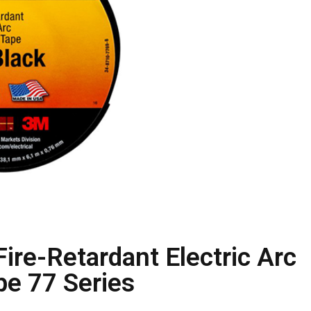
ire-Retardant Electric Arc
pe 77 Series