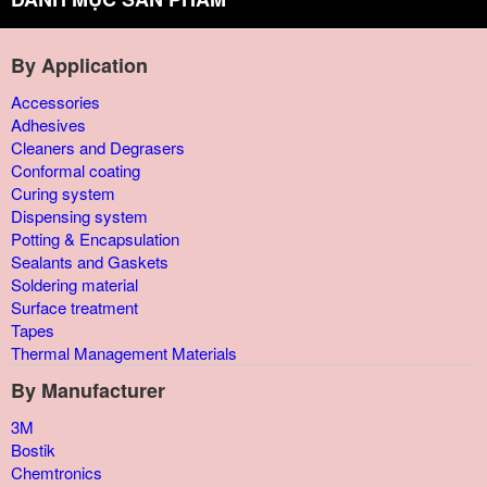
By Application
Accessories
Adhesives
Cleaners and Degrasers
Conformal coating
Curing system
Dispensing system
Potting & Encapsulation
Sealants and Gaskets
Soldering material
Surface treatment
Tapes
Thermal Management Materials
By Manufacturer
3M
Bostik
Chemtronics