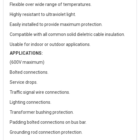
Flexible over wide range of temperatures.
Highly resistant to ultraviolet light.
Easily installed to provide maximum protection.
Compatible with all common solid dieletric cable insulation.
Usable for indoor or outdoor applications.
APPLICATIONS:
(600V maximum)
Bolted connections.
Service drops.
Traffic signal wire connections.
Lighting connections.
Transformer bushing protection.
Padding bolted connections on bus bar.
Grounding rod connection protection.