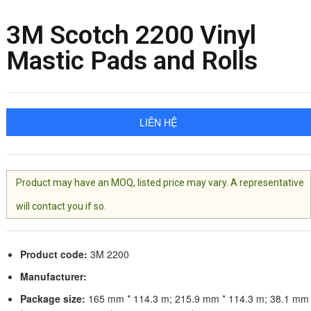
3M Scotch 2200 Vinyl
Mastic Pads and Rolls
LIÊN HỆ
Product may have an MOQ, listed price may vary. A representative
will contact you if so.
Product code:
3M 2200
Manufacturer:
Package size:
165 mm * 114.3 m; 215.9 mm * 114.3 m; 38.1 mm