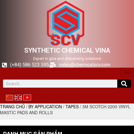
SYNTHETIC CHEMICAL VINA
Expert in glue and dispensing solutions
(+84) 586 523 595
sales@chemicalscv.com
TRANG CHỦ
/
BY APPLICATION
/
TAPES
/ 3M SCOTCH 2200 VINYL
MASTIC PADS AND ROLLS
DANH MỤC SẢN PHẨM