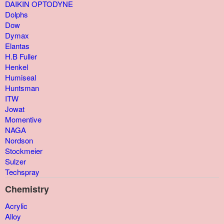
DAIKIN OPTODYNE
Dolphs
Dow
Dymax
Elantas
H.B Fuller
Henkel
Humiseal
Huntsman
ITW
Jowat
Momentive
NAGA
Nordson
Stockmeier
Sulzer
Techspray
Chemistry
Acrylic
Alloy