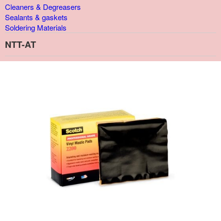
Cleaners & Degreasers
Sealants & gaskets
Soldering Materials
NTT-AT