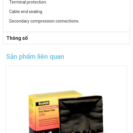
Terminal protection.
Cable end sealing.
Secondary compression connections.
Thông số
Sản phẩm liên quan