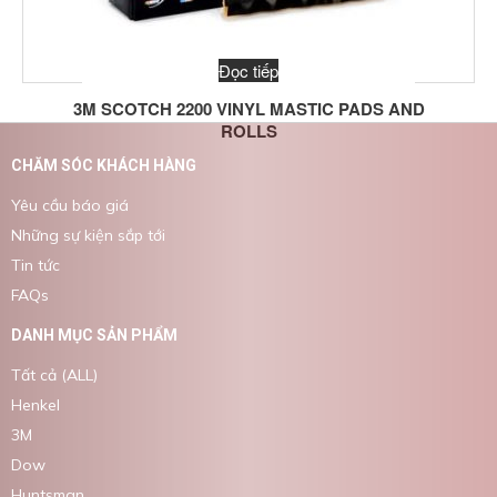
Đọc tiếp
3M SCOTCH 2200 VINYL MASTIC PADS AND
ROLLS
CHĂM SÓC KHÁCH HÀNG
Yêu cầu báo giá
Những sự kiện sắp tới
Tin tức
FAQs
DANH MỤC SẢN PHẨM
Tất cả (ALL)
Henkel
3M
Dow
Huntsman