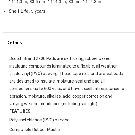
* 114.3 m; 63.5 mm * 114.3 m; 83 mm * 114.3 m
Shelf Life:
5 years
Details
Scotch Brand 2200 Pads are selffusing, rubber based
insulating compounds laminated to a flexible, all weather
grade vinyl (PVC) backing. These tape rolls and pre-cut pads
are designed to insulate, moisture-seal and pad all
connections up to 600 volts, and have excellent resistance to
abrasion, moisture, alkalies, acid, copper corrosion and
varying weather conditions (including sunlight).
FEATURES:
Polyvinyl chloride (PVC) backing.
Compatible Rubber Mastic.