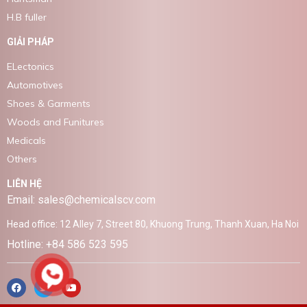
H.B fuller
GIẢI PHÁP
ELectonics
Automotives
Shoes & Garments
Woods and Funitures
Medicals
Others
LIÊN HỆ
Email: sales@chemicalscv.com
Head office: 12 Alley 7, Street 80, Khuong Trung, Thanh Xuan, Ha Noi
Hotline: +84 586 523 595