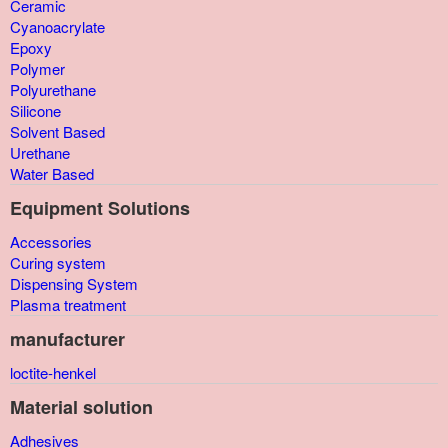
Ceramic
Cyanoacrylate
Epoxy
Polymer
Polyurethane
Silicone
Solvent Based
Urethane
Water Based
Equipment Solutions
Accessories
Curing system
Dispensing System
Plasma treatment
manufacturer
loctite-henkel
Material solution
Adhesives