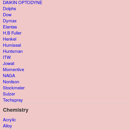
DAIKIN OPTODYNE
Dolphs
Dow
Dymax
Elantas
H.B Fuller
Henkel
Humiseal
Huntsman
ITW
Jowat
Momentive
NAGA
Nordson
Stockmeier
Sulzer
Techspray
Chemistry
Acrylic
Alloy