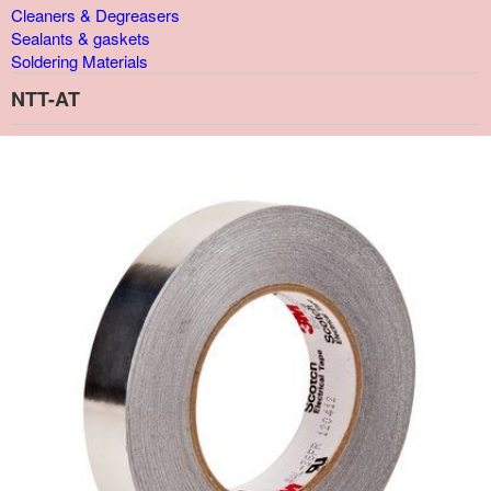
Cleaners & Degreasers
Sealants & gaskets
Soldering Materials
NTT-AT