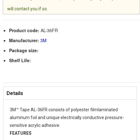
will contact you if so.
Product code:
AL-36FR
Manufacturer:
3M
Package size:
Shelf Life:
Details
3M™ Tape AL-36FR consists of polyester filmlaminated
aluminum foil and unique electrically conductive pressure-
sensitive acrylic adhesive.
FEATURES