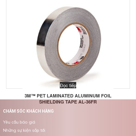
Đọc tiếp
3M™ PET LAMINATED ALUMINUM FOIL
SHIELDING TAPE AL-36FR
CHĂM SÓC KHÁCH HÀNG
Yêu cầu báo giá
Những sự kiện sắp tới