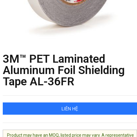
3M™ PET Laminated
Aluminum Foil Shielding
Tape AL-36FR
LIÊN HỆ
Product may have an MOQ, listed price may vary. A representative