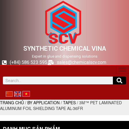
SYNTHETIC CHEMICAL VINA
Expert in glue and dispensing solutions
(+84) 586 523 595
sales@chemicalscv.com
TRANG CHỦ
/
BY APPLICATION
/
TAPES
/ 3M™ PET LAMINATED
ALUMINUM FOIL SHIELDING TAPE AL-36FR
DANH MỤC SẢN PHẨM