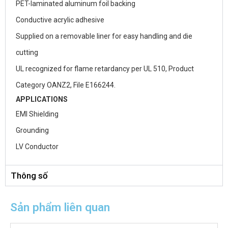
PET-laminated aluminum foil backing
Conductive acrylic adhesive
Supplied on a removable liner for easy handling and die
cutting
UL recognized for flame retardancy per UL 510, Product
Category OANZ2, File E166244.
APPLICATIONS
EMI Shielding
Grounding
LV Conductor
Thông số
Sản phẩm liên quan