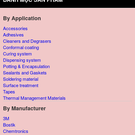
By Application
Accessories
Adhesives
Cleaners and Degrasers
Conformal coating
Curing system
Dispensing system
Potting & Encapsulation
Sealants and Gaskets
Soldering material
Surface treatment
Tapes
Thermal Management Materials
By Manufacturer
3M
Bostik
Chemtronics