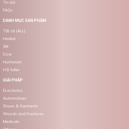
Tin tức
FAQs
DANH MỤC SẢN PHẨM
Tất cả (ALL)
Henkel
3M
Dow
Huntsman
H.B fuller
GIẢI PHÁP
ELectonics
Automotives
Shoes & Garments
Woods and Funitures
Medicals