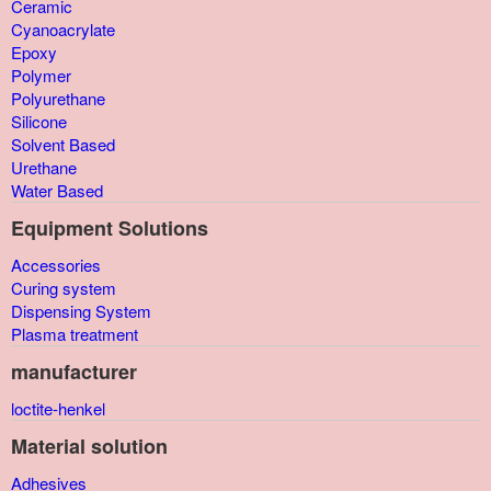
Ceramic
Cyanoacrylate
Epoxy
Polymer
Polyurethane
Silicone
Solvent Based
Urethane
Water Based
Equipment Solutions
Accessories
Curing system
Dispensing System
Plasma treatment
manufacturer
loctite-henkel
Material solution
Adhesives