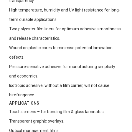
transparency
High temperature, humidity and UV light resistance for long-
term durable applications.
Two polyester film liners for optimum adhesive smoothness
and release characteristics.
Wound on plastic cores to minimise potential lamination
defects.
Pressure-sensitive adhesive for manufacturing simplicity
and economics.
Isotropic adhesive, without a film carrier, will not cause
birefringence.
APPLICATIONS
Touch screens – for bonding film & glass laminates.
Transparent graphic overlays.
Optical management films.