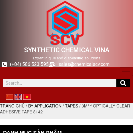
SYNTHETIC CHEMICAL VINA
Expert in glue and dispensing solutions
(+84) 586 523 595
sales@chemicalscv.com
TRANG CHỦ
/
BY APPLICATION
/
TAPES
/ 3M™ OPTICALLY CLEAR
ADHESIVE TAPE 8142
DANH MỤC SẢN PHẨM