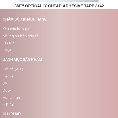
3M™ OPTICALLY CLEAR ADHESIVE TAPE 8142
CHĂM SÓC KHÁCH HÀNG
Yêu cầu báo giá
Những sự kiện sắp tới
Tin tức
FAQs
DANH MỤC SẢN PHẨM
Tất cả (ALL)
Henkel
3M
Dow
Huntsman
H.B fuller
GIẢI PHÁP