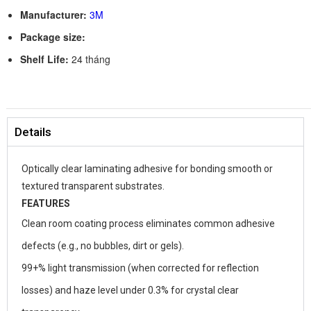
Manufacturer:
3M
Package size:
Shelf Life:
24 tháng
Details
Optically clear laminating adhesive for bonding smooth or
textured transparent substrates.
FEATURES
Clean room coating process eliminates common adhesive
defects (e.g., no bubbles, dirt or gels).
99+% light transmission (when corrected for reflection
losses) and haze level under 0.3% for crystal clear