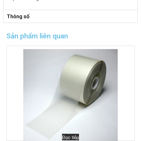
Thông số
Sản phẩm liên quan
Đọc tiếp