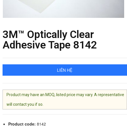
3M™ Optically Clear
Adhesive Tape 8142
LIÊN HỆ
Product may have an MOQ, listed price may vary. A representative
will contact you if so.
Product code:
8142