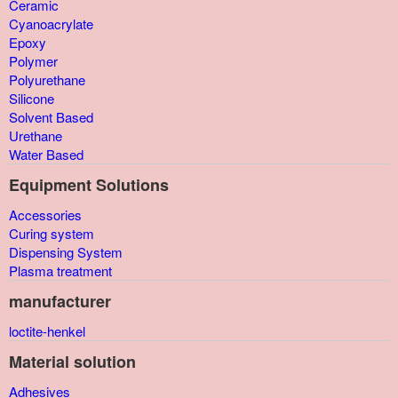
Ceramic
Cyanoacrylate
Epoxy
Polymer
Polyurethane
Silicone
Solvent Based
Urethane
Water Based
Equipment Solutions
Accessories
Curing system
Dispensing System
Plasma treatment
manufacturer
loctite-henkel
Material solution
Adhesives