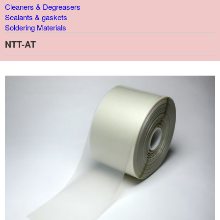
Cleaners & Degreasers
Sealants & gaskets
Soldering Materials
NTT-AT