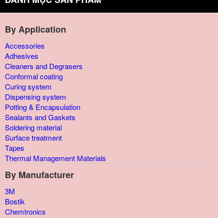
By Application
Accessories
Adhesives
Cleaners and Degrasers
Conformal coating
Curing system
Dispensing system
Potting & Encapsulation
Sealants and Gaskets
Soldering material
Surface treatment
Tapes
Thermal Management Materials
By Manufacturer
3M
Bostik
Chemtronics