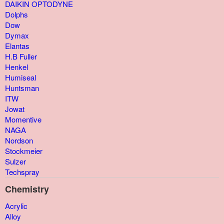
DAIKIN OPTODYNE
Dolphs
Dow
Dymax
Elantas
H.B Fuller
Henkel
Humiseal
Huntsman
ITW
Jowat
Momentive
NAGA
Nordson
Stockmeier
Sulzer
Techspray
Chemistry
Acrylic
Alloy