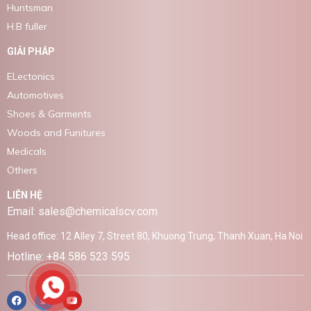
Huntsman
H.B fuller
GIẢI PHÁP
ELectonics
Automotives
Shoes & Garments
Woods and Funitures
Medicals
Others
LIÊN HỆ
Email: sales@chemicalscv.com
Head office: 12 Alley 7, Street 80, Khuong Trung, Thanh Xuan, Ha Noi
Hotline: +84 586 523 595