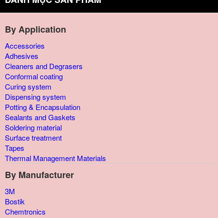
By Application
Accessories
Adhesives
Cleaners and Degrasers
Conformal coating
Curing system
Dispensing system
Potting & Encapsulation
Sealants and Gaskets
Soldering material
Surface treatment
Tapes
Thermal Management Materials
By Manufacturer
3M
Bostik
Chemtronics