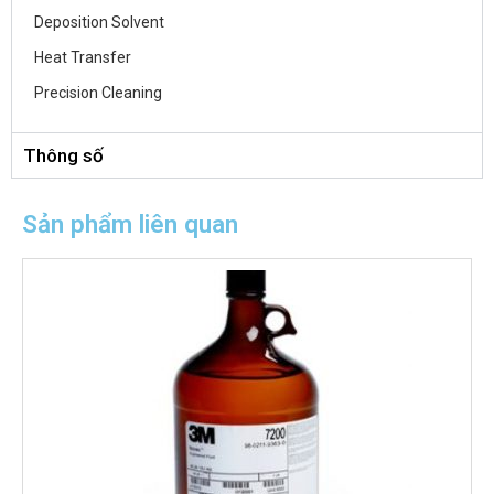
Deposition Solvent
Heat Transfer
Precision Cleaning
Thông số
Sản phẩm liên quan