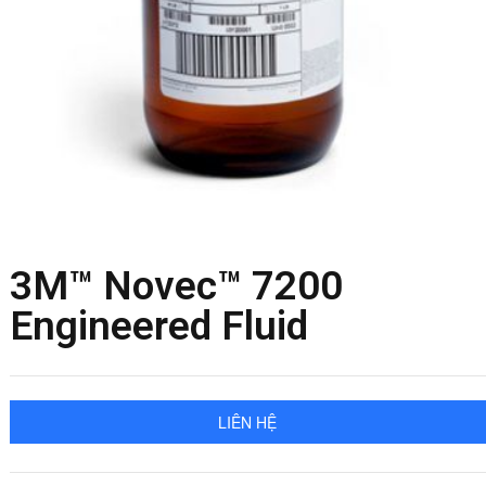
3M™ Novec™ 7200
Engineered Fluid
LIÊN HỆ