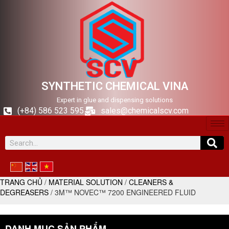
SYNTHETIC CHEMICAL VINA
Expert in glue and dispensing solutions
(+84) 586 523 595
sales@chemicalscv.com
TRANG CHỦ
/
MATERIAL SOLUTION
/
CLEANERS &
DEGREASERS
/ 3M™ NOVEC™ 7200 ENGINEERED FLUID
DANH MỤC SẢN PHẨM