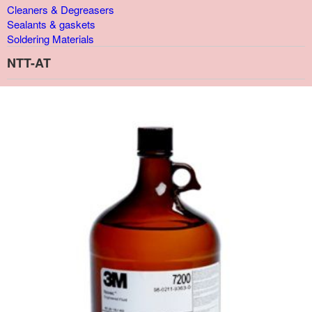
Cleaners & Degreasers
Sealants & gaskets
Soldering Materials
NTT-AT