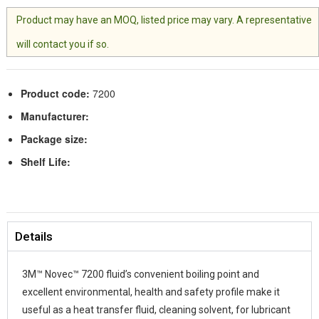
Product may have an MOQ, listed price may vary. A representative
will contact you if so.
Product code:
7200
Manufacturer:
Package size:
Shelf Life:
Details
3M™ Novec™ 7200 fluid’s convenient boiling point and
excellent environmental, health and safety profile make it
useful as a heat transfer fluid, cleaning solvent, for lubricant