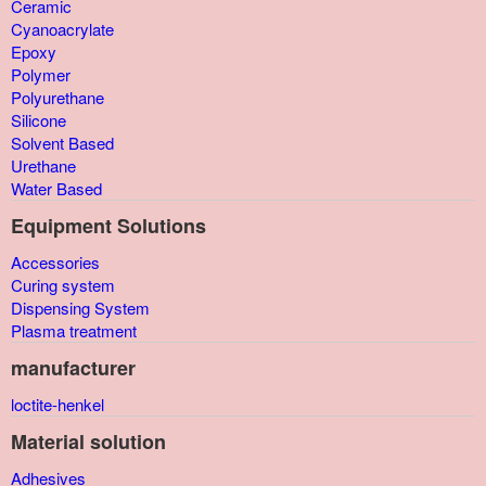
Ceramic
Cyanoacrylate
Epoxy
Polymer
Polyurethane
Silicone
Solvent Based
Urethane
Water Based
Equipment Solutions
Accessories
Curing system
Dispensing System
Plasma treatment
manufacturer
loctite-henkel
Material solution
Adhesives