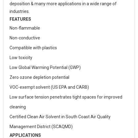
deposition & many more applications in a wide range of
industries.
FEATURES
Non-flammable
Non-conductive
Compatible with plastics
Low toxicity
Low Global Warming Potential (GWP)
Zero ozone depletion potential
VOC-exempt solvent (US EPA and CARB)
Low surface tension penetrates tight spaces for improved
cleaning
Certified Clean Air Solvent in South Coast Air Quality
Management District (SCAQMD)
APPLICATIONS