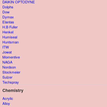
DAIKIN OPTODYNE
Dolphs
Dow
Dymax
Elantas
H.B Fuller
Henkel
Humiseal
Huntsman
ITW
Jowat
Momentive
NAGA
Nordson
Stockmeier
Sulzer
Techspray
Chemistry
Acrylic
Alloy