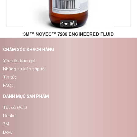
Đọc tiếp
3M™ NOVEC™ 7200 ENGINEERED FLUID
CHĂM SÓC KHÁCH HÀNG
Yêu cầu báo giá
Những sự kiện sắp tới
Tin tức
FAQs
DANH MỤC SẢN PHẨM
Tất cả (ALL)
Henkel
3M
Dow