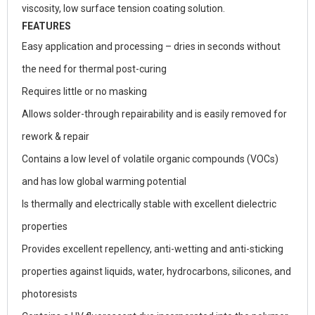
viscosity, low surface tension coating solution.
FEATURES
Easy application and processing – dries in seconds without
the need for thermal post-curing
Requires little or no masking
Allows solder-through repairability and is easily removed for
rework & repair
Contains a low level of volatile organic compounds (VOCs)
and has low global warming potential
Is thermally and electrically stable with excellent dielectric
properties
Provides excellent repellency, anti-wetting and anti-sticking
properties against liquids, water, hydrocarbons, silicones, and
photoresists