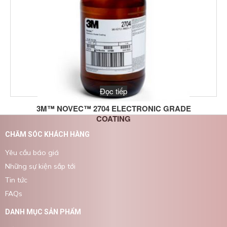
Đọc tiếp
3M™ NOVEC™ 2704 ELECTRONIC GRADE
COATING
CHĂM SÓC KHÁCH HÀNG
Yêu cầu báo giá
Những sự kiện sắp tới
Tin tức
FAQs
DANH MỤC SẢN PHẨM