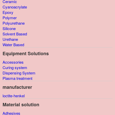
Ceramic
Cyanoacrylate
Epoxy
Polymer
Polyurethane
Silicone
Solvent Based
Urethane
Water Based
Equipment Solutions
Accessories
Curing system
Dispensing System
Plasma treatment
manufacturer
loctite-henkel
Material solution
Adhesives