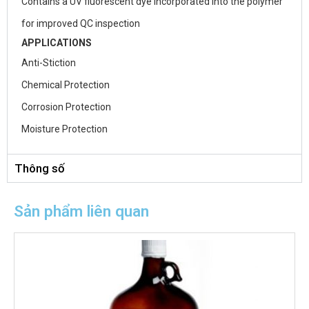
Contains a UV fluorescent dye incorporated into the polymer
for improved QC inspection
APPLICATIONS
Anti-Stiction
Chemical Protection
Corrosion Protection
Moisture Protection
Thông số
Sản phẩm liên quan