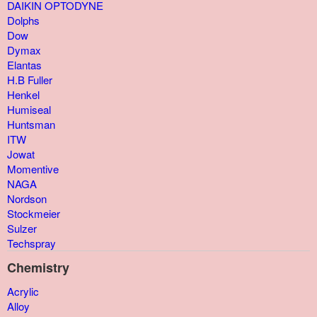
DAIKIN OPTODYNE
Dolphs
Dow
Dymax
Elantas
H.B Fuller
Henkel
Humiseal
Huntsman
ITW
Jowat
Momentive
NAGA
Nordson
Stockmeier
Sulzer
Techspray
Chemistry
Acrylic
Alloy