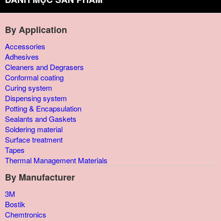
By Application
Accessories
Adhesives
Cleaners and Degrasers
Conformal coating
Curing system
Dispensing system
Potting & Encapsulation
Sealants and Gaskets
Soldering material
Surface treatment
Tapes
Thermal Management Materials
By Manufacturer
3M
Bostik
Chemtronics