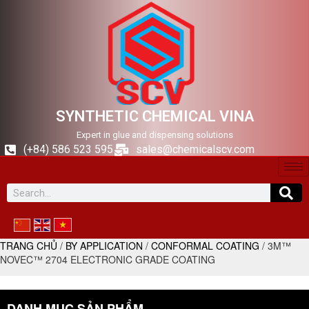
SYNTHETIC CHEMICAL VINA
Expert in glue and dispensing solutions
(+84) 586 523 595
sales@chemicalscv.com
TRANG CHỦ
/
BY APPLICATION
/
CONFORMAL COATING
/ 3M™
NOVEC™ 2704 ELECTRONIC GRADE COATING
DANH MỤC SẢN PHẨM