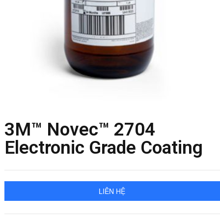
3M™ Novec™ 2704
Electronic Grade Coating
LIÊN HỆ