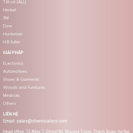
Tất cả (ALL)
Henkel
3M
Dow
Huntsman
H.B fuller
GIẢI PHÁP
ELectonics
Automotives
Shoes & Garments
Woods and Funitures
Medicals
Others
LIÊN HỆ
Email: sales@chemicalscv.com
Head office: 12 Alley 7, Street 80, Khuong Trung, Thanh Xuan, Ha Noi