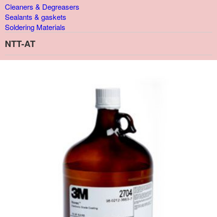
Cleaners & Degreasers
Sealants & gaskets
Soldering Materials
NTT-AT