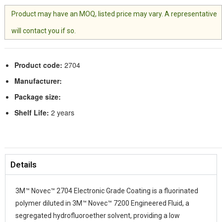
Product may have an MOQ, listed price may vary. A representative
will contact you if so.
Product code:
2704
Manufacturer:
Package size:
Shelf Life:
2 years
Details
3M™ Novec™ 2704 Electronic Grade Coating is a fluorinated
polymer diluted in 3M™ Novec™ 7200 Engineered Fluid, a
segregated hydrofluoroether solvent, providing a low