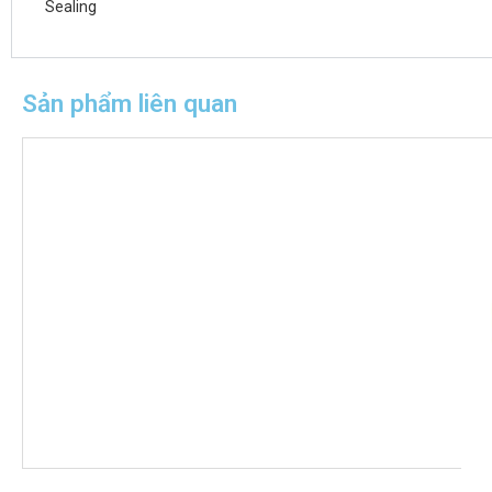
Sealing
Sản phẩm liên quan