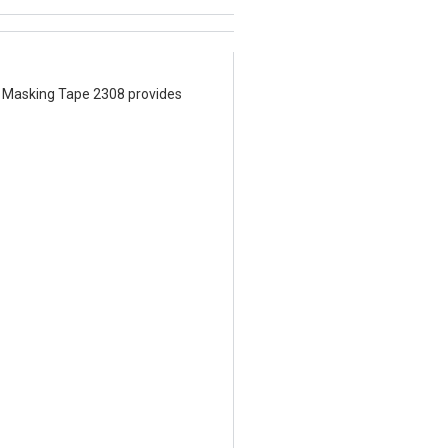
M™ Masking Tape 2308 provides