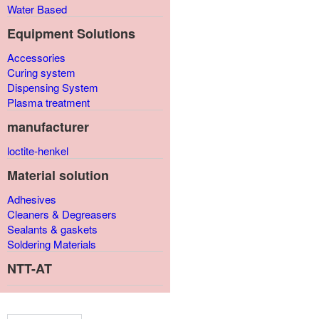
Water Based
Equipment Solutions
Accessories
Curing system
Dispensing System
Plasma treatment
manufacturer
loctite-henkel
Material solution
Adhesives
Cleaners & Degreasers
Sealants & gaskets
Soldering Materials
NTT-AT