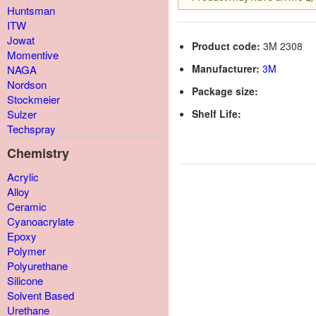
Huntsman
ITW
Jowat
Product code:
3M 2308
Momentive
Manufacturer:
3M
NAGA
Nordson
Package size:
Stockmeier
Shelf Life:
Sulzer
Techspray
Chemistry
Acrylic
Alloy
Ceramic
Cyanoacrylate
Epoxy
Polymer
Polyurethane
Silicone
Solvent Based
Urethane