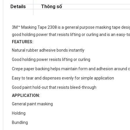
Details
Thông số
3M™ Masking Tape 2308 is a general purpose masking tape design
good holding power that resists lifting or curling and is an easy-to
FEATURES:
Natural rubber adhesive bonds instantly
Good holding power resists lifting or curling
Crepe paper backing helps maintain form and adhesion around 
Easy to tear and dispenses evenly for simple application
Good paint hold-out that resists bleed-through
APPLICATION:
General paint masking
Holding
Bundling