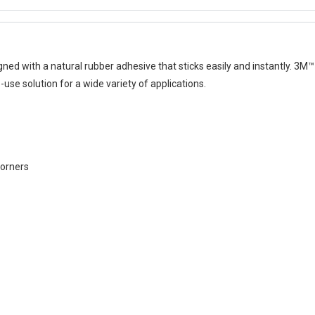
ed with a natural rubber adhesive that sticks easily and instantly. 3
-use solution for a wide variety of applications.
corners