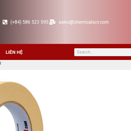
(+84) 586 523 595
sales@chemicalscv.com
LIÊN HỆ
8