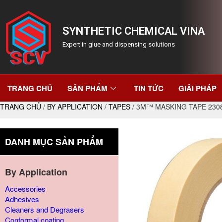
SYNTHETIC CHEMICAL VINA
Expert in glue and dispensing solutions
TRANG CHỦ
SẢN PHẨM
TIN TỨC
GIẢI PHÁP
TRANG CHỦ
/
BY APPLICATION
/
TAPES
/ 3M™ MASKING TAPE 230
DANH MỤC SẢN PHẨM
By Application
Accessories
Adhesives
Cleaners and Degrasers
Conformal coating