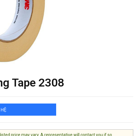
g Tape 2308
 HỆ
ted price may vary. A representative will contact you if so.