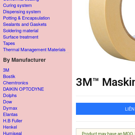
Curing system
Dispensing system
Potting & Encapsulation
Sealants and Gaskets
Soldering material
Surface treatment
Tapes
Thermal Management Materials
By Manufacturer
3M
Bostik
3M™ Maskin
Chemtronics
DAIKIN OPTODYNE
Dolphs
Dow
Dymax
LIÊN
Elantas
H.B Fuller
Henkel
Humiseal
Product may have an MOQ, lis