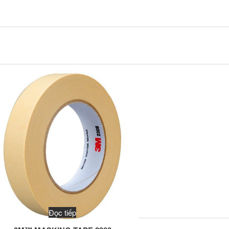
Đọc tiếp