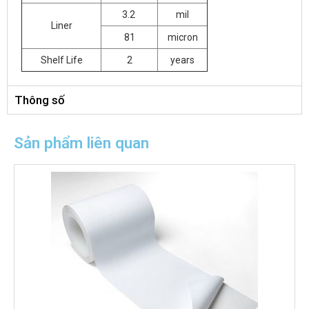
3.2
mil
Liner
81
micron
Shelf Life
2
years
Thông số
Sản phẩm liên quan