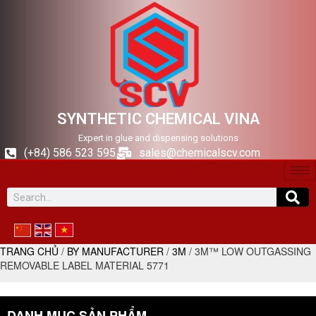
SYNTHETIC CHEMICAL VINA
Expert in glue and dispensing solutions
(+84) 586 523 595
sales@chemicalscv.com
TRANG CHỦ
/
BY MANUFACTURER
/
3M
/ 3M™ LOW OUTGASSING
REMOVABLE LABEL MATERIAL 5771
DANH MỤC SẢN PHẨM