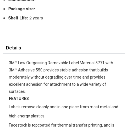
Package size:
Shelf Life:
2 years
Details
3M™ Low Outgassing Removable Label Material 5771 with
3M™ Adhesive 550 provides stable adhesion that builds
moderately without degrading over time and provides
excellent adhesion for attachment to a wide variety of
surfaces.
FEATURES
Labels remove cleanly and in one piece from most metal and
high energy plastics.
Facestock is topcoated for thermal transfer printing, and is