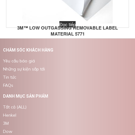
Đọc tiếp
3M™ LOW OUTGASSING REMOVABLE LABEL
MATERIAL 5771
CHĂM SÓC KHÁCH HÀNG
Yêu cầu báo giá
Những sự kiện sắp tới
Tin tức
FAQs
DANH MỤC SẢN PHẨM
Tất cả (ALL)
Henkel
3M
Dow