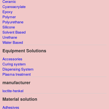
Ceramic
Cyanoacrylate
Epoxy
Polymer
Polyurethane
Silicone
Solvent Based
Urethane
Water Based
Equipment Solutions
Accessories
Curing system
Dispensing System
Plasma treatment
manufacturer
loctite-henkel
Material solution
Adhesives