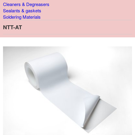
Cleaners & Degreasers
Sealants & gaskets
Soldering Materials
NTT-AT