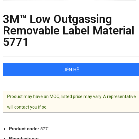
3M™ Low Outgassing
Removable Label Material
5771
LIÊN HỆ
Product may have an MOQ, listed price may vary. A representative
will contact you if so.
Product code:
5771
Manufacturer: