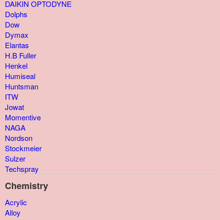
DAIKIN OPTODYNE
Dolphs
Dow
Dymax
Elantas
H.B Fuller
Henkel
Humiseal
Huntsman
ITW
Jowat
Momentive
NAGA
Nordson
Stockmeier
Sulzer
Techspray
Chemistry
Acrylic
Alloy