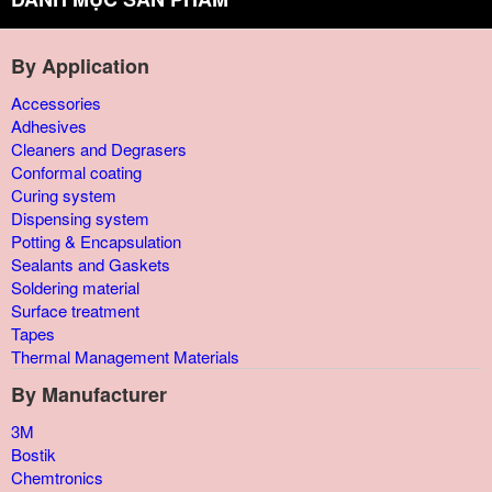
By Application
Accessories
Adhesives
Cleaners and Degrasers
Conformal coating
Curing system
Dispensing system
Potting & Encapsulation
Sealants and Gaskets
Soldering material
Surface treatment
Tapes
Thermal Management Materials
By Manufacturer
3M
Bostik
Chemtronics