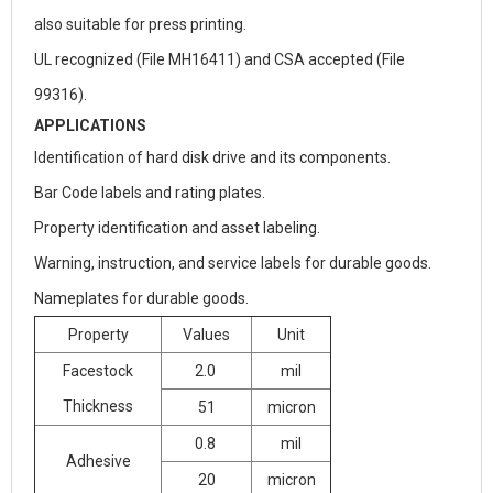
also suitable for press printing.
UL recognized (File MH16411) and CSA accepted (File
99316).
APPLICATIONS
Identification of hard disk drive and its components.
Bar Code labels and rating plates.
Property identification and asset labeling.
Warning, instruction, and service labels for durable goods.
Nameplates for durable goods.
Property
Values
Unit
Facestock
2.0
mil
Thickness
51
micron
0.8
mil
Adhesive
20
micron