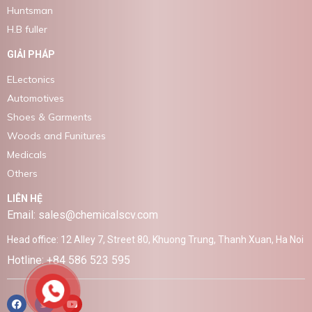
Huntsman
H.B fuller
GIẢI PHÁP
ELectonics
Automotives
Shoes & Garments
Woods and Funitures
Medicals
Others
LIÊN HỆ
Email: sales@chemicalscv.com
Head office: 12 Alley 7, Street 80, Khuong Trung, Thanh Xuan, Ha Noi
Hotline: +84 586 523 595