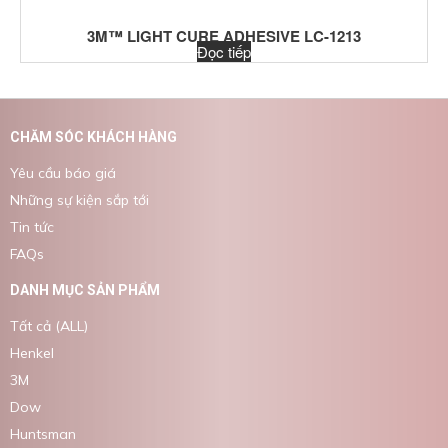
3M™ LIGHT CURE ADHESIVE LC-1213
Đọc tiếp
CHĂM SÓC KHÁCH HÀNG
Yêu cầu báo giá
Những sự kiện sắp tới
Tin tức
FAQs
DANH MỤC SẢN PHẨM
Tất cả (ALL)
Henkel
3M
Dow
Huntsman