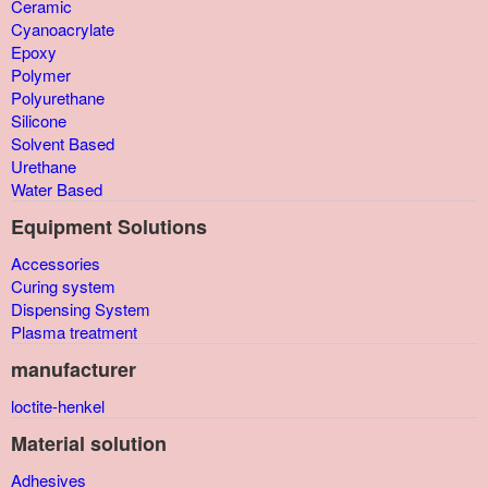
Ceramic
Cyanoacrylate
Epoxy
Polymer
Polyurethane
Silicone
Solvent Based
Urethane
Water Based
Equipment Solutions
Accessories
Curing system
Dispensing System
Plasma treatment
manufacturer
loctite-henkel
Material solution
Adhesives