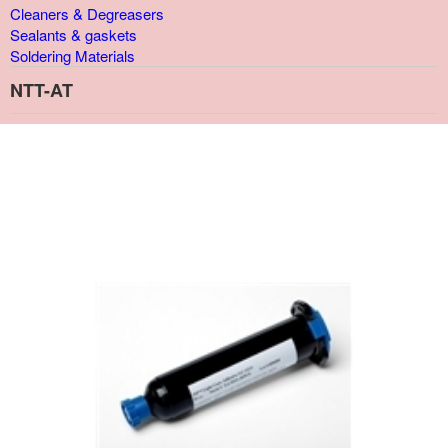
Cleaners & Degreasers
Sealants & gaskets
Soldering Materials
NTT-AT