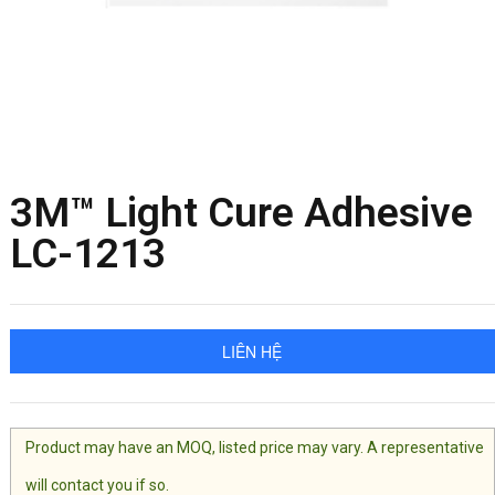
3M™ Light Cure Adhesive
LC-1213
LIÊN HỆ
Product may have an MOQ, listed price may vary. A representative
will contact you if so.