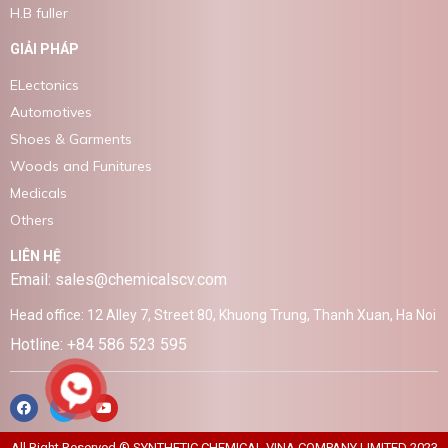
H.B fuller
GIẢI PHÁP
ELectonics
Automotives
Shoes & Garments
Woods and Funitures
Medicals
Others
LIÊN HỆ
Email: sales@chemicalscv.com
Head office: 12 Alley 7, Street 80, Khuong Trung, Thanh Xuan, Ha Noi
Hotline: +84 586 523 595
All Right Reserved ® SYNTHETIC CHEMICAL VINA COMPANY LIMITED 2023