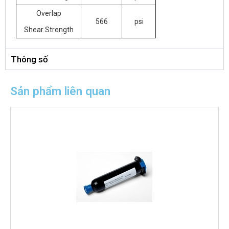
Overlap
566
psi
Shear Strength
Thông số
Sản phẩm liên quan