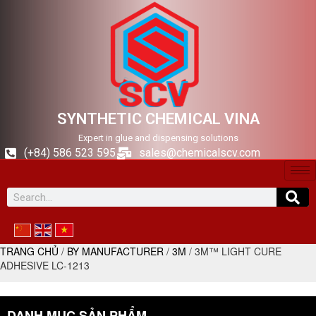
SYNTHETIC CHEMICAL VINA
Expert in glue and dispensing solutions
(+84) 586 523 595
sales@chemicalscv.com
TRANG CHỦ
/
BY MANUFACTURER
/
3M
/ 3M™ LIGHT CURE
ADHESIVE LC-1213
DANH MỤC SẢN PHẨM