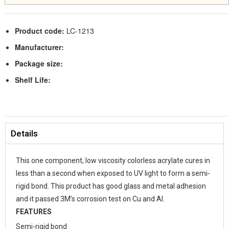
Product code:
LC-1213
Manufacturer:
Package size:
Shelf Life:
Details
This one component, low viscosity colorless acrylate cures in
less than a second when exposed to UV light to form a semi-
rigid bond. This product has good glass and metal adhesion
and it passed 3M’s corrosion test on Cu and Al.
FEATURES
Semi-rigid bond