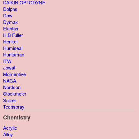
DAIKIN OPTODYNE
Dolphs
Dow
Dymax
Elantas
H.B Fuller
Henkel
Humiseal
Huntsman
ITW
Jowat
Momentive
NAGA
Nordson
Stockmeier
Sulzer
Techspray
Chemistry
Acrylic
Alloy