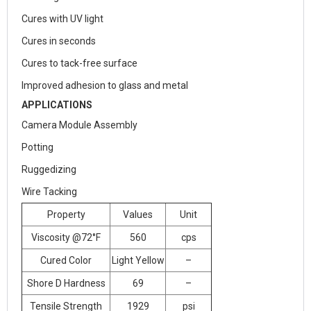
Cures with UV light
Cures in seconds
Cures to tack-free surface
Improved adhesion to glass and metal
APPLICATIONS
Camera Module Assembly
Potting
Ruggedizing
Wire Tacking
Property
Values
Unit
Viscosity @72°F
560
cps
Cured Color
Light Yellow
–
Shore D Hardness
69
–
Tensile Strength
1929
psi