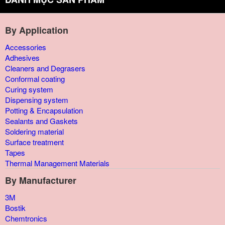
By Application
Accessories
Adhesives
Cleaners and Degrasers
Conformal coating
Curing system
Dispensing system
Potting & Encapsulation
Sealants and Gaskets
Soldering material
Surface treatment
Tapes
Thermal Management Materials
By Manufacturer
3M
Bostik
Chemtronics