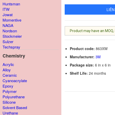
Huntsman
ITW
LIÊN
Jowat
Momentive
NAGA
Nordson
Product may have an MOQ, lis
Stockmeier
Sulzer
Techspray
Product code:
863XW
Chemistry
Manufacturer:
3M
Acrylic
Package size:
6 in x 6 in
Alloy
Shelf Life:
24 months
Ceramic
Cyanoacrylate
Epoxy
Polymer
Polyurethane
Silicone
Solvent Based
Urethane