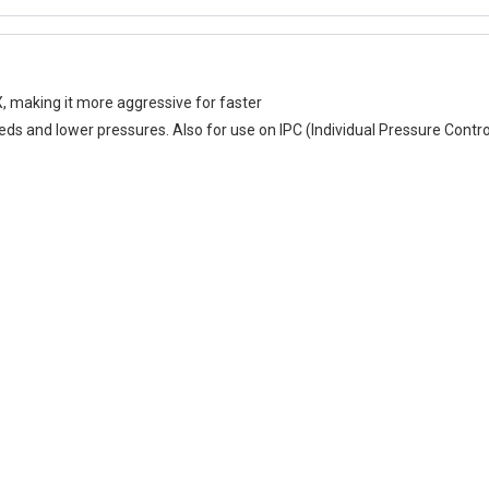
 making it more aggressive for faster
eeds and lower pressures. Also for use on IPC (Individual Pressure Contro