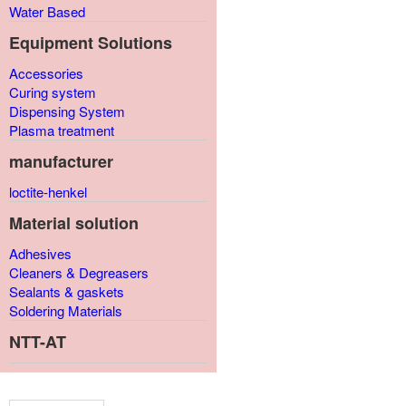
Water Based
Equipment Solutions
Accessories
Curing system
Dispensing System
Plasma treatment
manufacturer
loctite-henkel
Material solution
Adhesives
Cleaners & Degreasers
Sealants & gaskets
Soldering Materials
NTT-AT