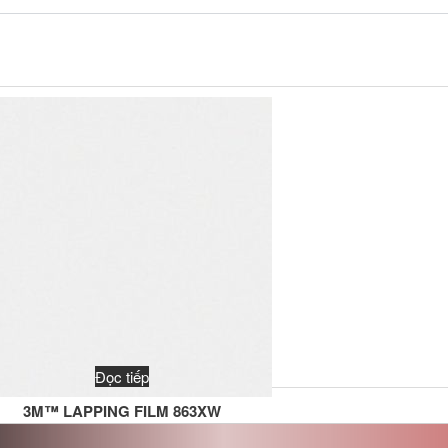
Đọc tiếp
3M™ LAPPING FILM 863XW