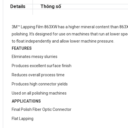
Details
Thông số
3M™ Lapping Film 863XW has a higher mineral content than 863X,
polishing. It’s designed for use on machines that run at lower sp
to float independently and allow lower machine pressure.
FEATURES
Eliminates messy slurries
Produces excellent surface finish
Reduces overall process time
Produces high connector yields
Used on all polishing machines
APPLICATIONS
Final Polish Fiber Optic Connector
Flat Lapping