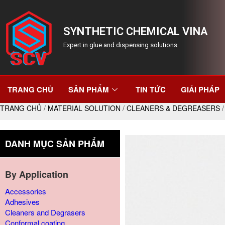
SYNTHETIC CHEMICAL VINA
Expert in glue and dispensing solutions
TRANG CHỦ
SẢN PHẨM
TIN TỨC
GIẢI PHÁP
TRANG CHỦ
/
MATERIAL SOLUTION
/
CLEANERS & DEGREASERS
/
DANH MỤC SẢN PHẨM
By Application
Accessories
Adhesives
Cleaners and Degrasers
Conformal coating