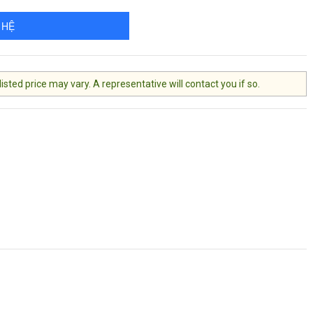
 HỆ
ted price may vary. A representative will contact you if so.