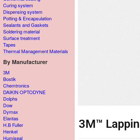
Curing system
Dispensing system
Potting & Encapsulation
Sealants and Gaskets
Soldering material
Surface treatment
Tapes
Thermal Management Materials
By Manufacturer
3M
Bostik
Chemtronics
DAIKIN OPTODYNE
Dolphs
Dow
Dymax
Elantas
3M™ Lappin
H.B Fuller
Henkel
Humiseal