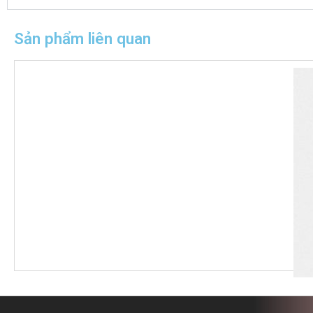
Sản phẩm liên quan