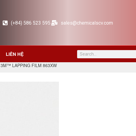
(+84) 586 523 595
sales@chemicalscv.com
LIÊN HỆ
 3M™ LAPPING FILM 863XW