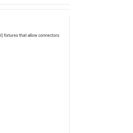
l) fixtures that allow connectors