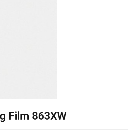
g Film 863XW