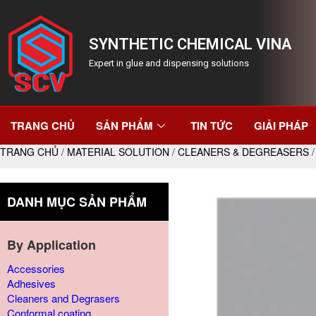
SYNTHETIC CHEMICAL VINA
Expert in glue and dispensing solutions
TRANG CHỦ
SẢN PHẨM
TIN TỨC
GIẢI PHÁP
TRANG CHỦ
/
MATERIAL SOLUTION
/
CLEANERS & DEGREASERS
/
DANH MỤC SẢN PHẨM
By Application
Accessories
Adhesives
Cleaners and Degrasers
Conformal coating