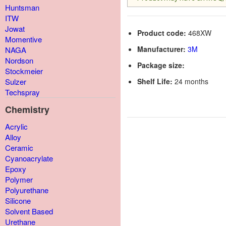
Huntsman
ITW
Jowat
Product code:
468XW
Momentive
Manufacturer:
3M
NAGA
Nordson
Package size:
Stockmeier
Shelf Life:
24 months
Sulzer
Techspray
Chemistry
Acrylic
Alloy
Ceramic
Cyanoacrylate
Epoxy
Polymer
Polyurethane
Silicone
Solvent Based
Urethane