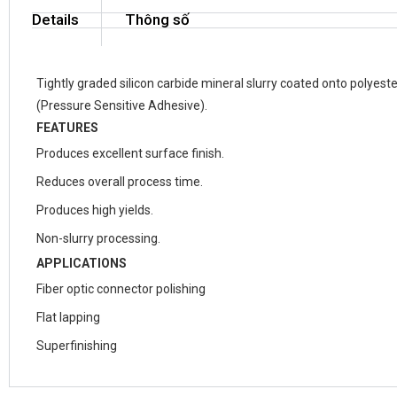
Details
Thông số
Tightly graded silicon carbide mineral slurry coated onto polyest
(Pressure Sensitive Adhesive).
FEATURES
Produces excellent surface finish.
Reduces overall process time.
Produces high yields.
Non-slurry processing.
APPLICATIONS
Fiber optic connector polishing
Flat lapping
Superfinishing