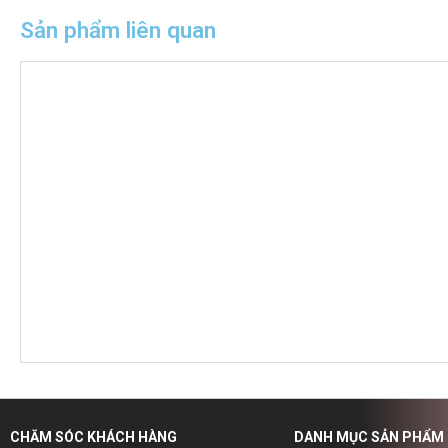
Sản phẩm liên quan
CHĂM SÓC KHÁCH HÀNG
DANH MỤC SẢN PHẨM