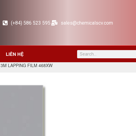
(+84) 586 523 595
sales@chemicalscv.com
LIÊN HỆ
 3M LAPPING FILM 468XW