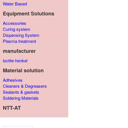
Water Based
Equipment Solutions
Accessories
Curing system
Dispensing System
Plasma treatment
manufacturer
loctite-henkel
Material solution
Adhesives
Cleaners & Degreasers
Sealants & gaskets
Soldering Materials
NTT-AT