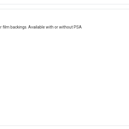
er film backings. Available with or without PSA