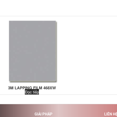
3M LAPPING FILM 468XW
Đọc tiếp
GIẢI PHÁP
LIÊN H