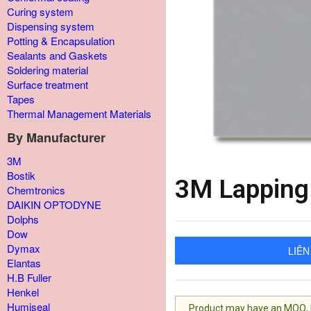
Curing system
Dispensing system
Potting & Encapsulation
Sealants and Gaskets
Soldering material
Surface treatment
Tapes
Thermal Management Materials
By Manufacturer
3M
Bostik
3M Lapping
Chemtronics
DAIKIN OPTODYNE
Dolphs
Dow
Dymax
LIÊN
Elantas
H.B Fuller
Henkel
Humiseal
Product may have an MOQ, lis