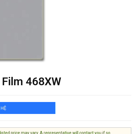
 Film 468XW
 HỆ
ted price may vary. A representative will contact you if so.