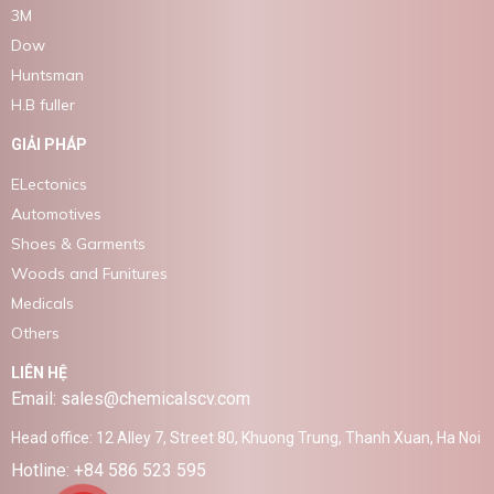
3M
Dow
Huntsman
H.B fuller
GIẢI PHÁP
ELectonics
Automotives
Shoes & Garments
Woods and Funitures
Medicals
Others
LIÊN HỆ
Email: sales@chemicalscv.com
Head office: 12 Alley 7, Street 80, Khuong Trung, Thanh Xuan, Ha Noi
Hotline: +84 586 523 595