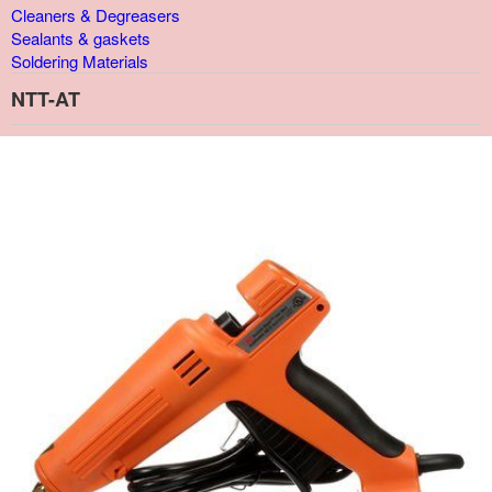
Cleaners & Degreasers
Sealants & gaskets
Soldering Materials
NTT-AT