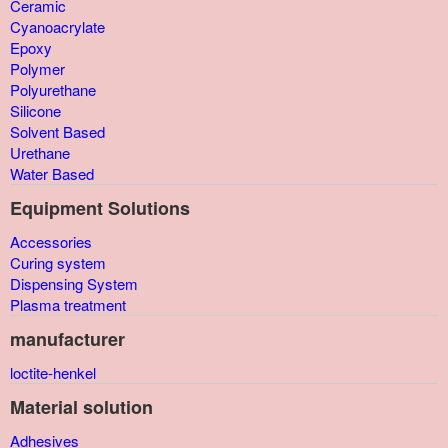
Ceramic
Cyanoacrylate
Epoxy
Polymer
Polyurethane
Silicone
Solvent Based
Urethane
Water Based
Equipment Solutions
Accessories
Curing system
Dispensing System
Plasma treatment
manufacturer
loctite-henkel
Material solution
Adhesives