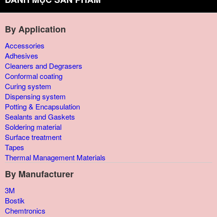
By Application
Accessories
Adhesives
Cleaners and Degrasers
Conformal coating
Curing system
Dispensing system
Potting & Encapsulation
Sealants and Gaskets
Soldering material
Surface treatment
Tapes
Thermal Management Materials
By Manufacturer
3M
Bostik
Chemtronics