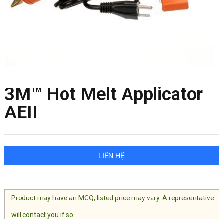
3M™ Hot Melt Applicator
AEII
LIÊN HỆ
Product may have an MOQ, listed price may vary. A representative
will contact you if so.