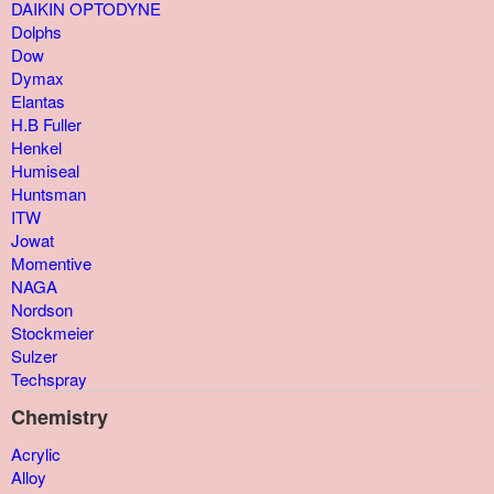
DAIKIN OPTODYNE
Dolphs
Dow
Dymax
Elantas
H.B Fuller
Henkel
Humiseal
Huntsman
ITW
Jowat
Momentive
NAGA
Nordson
Stockmeier
Sulzer
Techspray
Chemistry
Acrylic
Alloy