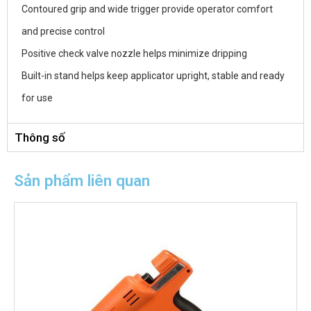
Contoured grip and wide trigger provide operator comfort
and precise control
Positive check valve nozzle helps minimize dripping
Built-in stand helps keep applicator upright, stable and ready
for use
Thông số
Sản phẩm liên quan