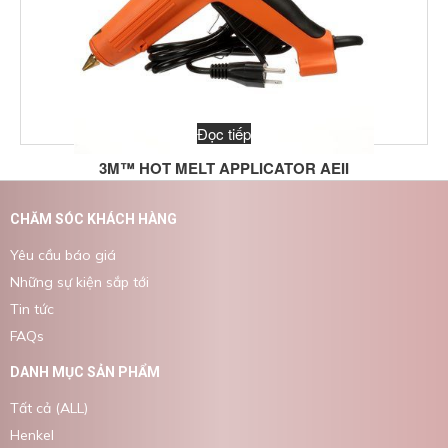
Đọc tiếp
3M™ HOT MELT APPLICATOR AEII
CHĂM SÓC KHÁCH HÀNG
Yêu cầu báo giá
Những sự kiện sắp tới
Tin tức
FAQs
DANH MỤC SẢN PHẨM
Tất cả (ALL)
Henkel