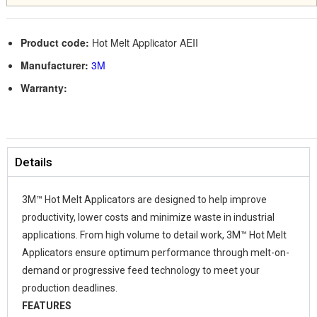
Product code:
Hot Melt Applicator AEII
Manufacturer:
3M
Warranty:
Details
3M™ Hot Melt Applicators are designed to help improve
productivity, lower costs and minimize waste in industrial
applications. From high volume to detail work, 3M™ Hot Melt
Applicators ensure optimum performance through melt-on-
demand or progressive feed technology to meet your
production deadlines.
FEATURES