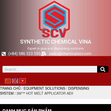
SYNTHETIC CHEMICAL VINA
Expert in glue and dispensing solutions
(+84) 586 523 595
sales@chemicalscv.com
TRANG CHỦ
/
EQUIPMENT SOLUTIONS
/
DISPENSING
SYSTEM
/ 3M™ HOT MELT APPLICATOR AEII
DANH MỤC SẢN PHẨM