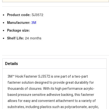
Product code:
SJ3572
Manufacturer:
3M
Package size:
Shelf Life:
24 months
Details
3M™ Hook Fastener SJ3572 is one part of a two-part
fastener solution designed to provide great durability for
thousands of closures. With its high performance acrylic-
based pressure sensitive adhesive backing, this fastener
allows for easy and convenient attachment to a variety of
substrates, including plastics such as polycarbonate, acrylic,