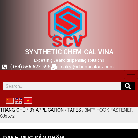
SYNTHETIC CHEMICAL VINA
Expert in glue and dispensing solutions
(+84) 586 523 595
sales@chemicalscv.com
TRANG CHỦ
/
BY APPLICATION
/
TAPES
/ 3M™ HOOK FASTENER
SJ3572
DANH MỤC SẢN PHẨM