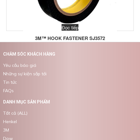
Đọc tiếp
3M™ HOOK FASTENER SJ3572
CHĂM SÓC KHÁCH HÀNG
Yêu cầu báo giá
Những sự kiện sắp tới
Tin tức
FAQs
DANH MỤC SẢN PHẨM
Tất cả (ALL)
Henkel
3M
Dow