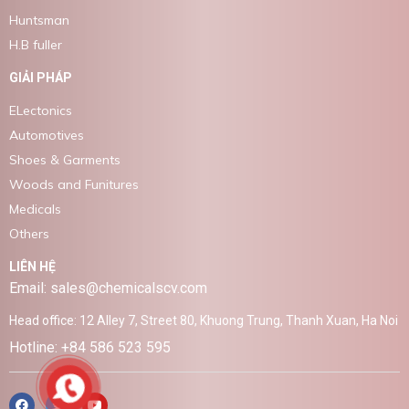
Huntsman
H.B fuller
GIẢI PHÁP
ELectonics
Automotives
Shoes & Garments
Woods and Funitures
Medicals
Others
LIÊN HỆ
Email: sales@chemicalscv.com
Head office: 12 Alley 7, Street 80, Khuong Trung, Thanh Xuan, Ha Noi
Hotline: +84 586 523 595