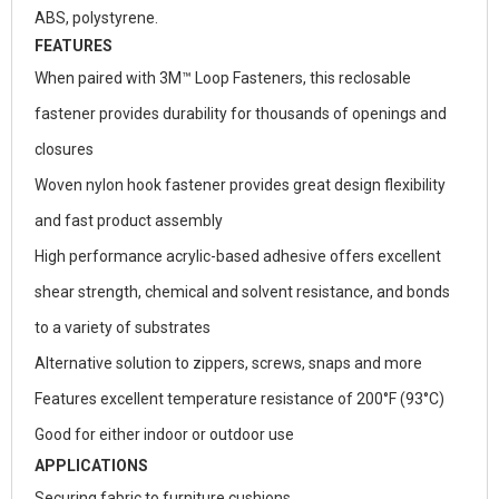
ABS, polystyrene.
FEATURES
When paired with 3M™ Loop Fasteners, this reclosable
fastener provides durability for thousands of openings and
closures
Woven nylon hook fastener provides great design flexibility
and fast product assembly
High performance acrylic-based adhesive offers excellent
shear strength, chemical and solvent resistance, and bonds
to a variety of substrates
Alternative solution to zippers, screws, snaps and more
Features excellent temperature resistance of 200°F (93°C)
Good for either indoor or outdoor use
APPLICATIONS
Securing fabric to furniture cushions