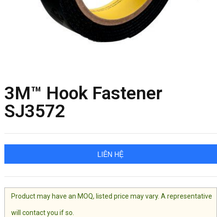
3M™ Hook Fastener
SJ3572
LIÊN HỆ
Product may have an MOQ, listed price may vary. A representative
will contact you if so.