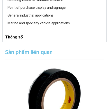
Point of purchase display and signage
General industrial applications
Marine and specialty vehicle applications
Thông số
Sản phẩm liên quan