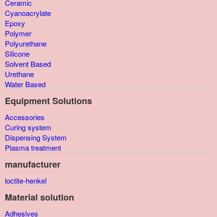
Ceramic
Cyanoacrylate
Epoxy
Polymer
Polyurethane
Silicone
Solvent Based
Urethane
Water Based
Equipment Solutions
Accessories
Curing system
Dispensing System
Plasma treatment
manufacturer
loctite-henkel
Material solution
Adhesives