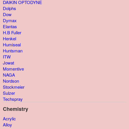
DAIKIN OPTODYNE
Dolphs
Dow
Dymax
Elantas
H.B Fuller
Henkel
Humiseal
Huntsman
ITW
Jowat
Momentive
NAGA
Nordson
Stockmeier
Sulzer
Techspray
Chemistry
Acrylic
Alloy