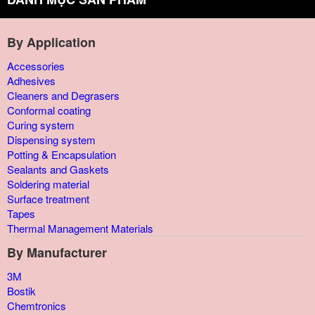
By Application
Accessories
Adhesives
Cleaners and Degrasers
Conformal coating
Curing system
Dispensing system
Potting & Encapsulation
Sealants and Gaskets
Soldering material
Surface treatment
Tapes
Thermal Management Materials
By Manufacturer
3M
Bostik
Chemtronics