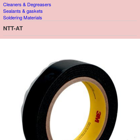
Cleaners & Degreasers
Sealants & gaskets
Soldering Materials
NTT-AT