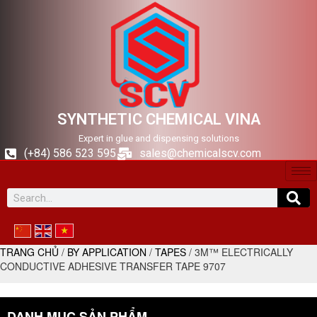
SYNTHETIC CHEMICAL VINA
Expert in glue and dispensing solutions
(+84) 586 523 595
sales@chemicalscv.com
TRANG CHỦ
/
BY APPLICATION
/
TAPES
/ 3M™ ELECTRICALLY
CONDUCTIVE ADHESIVE TRANSFER TAPE 9707
DANH MỤC SẢN PHẨM