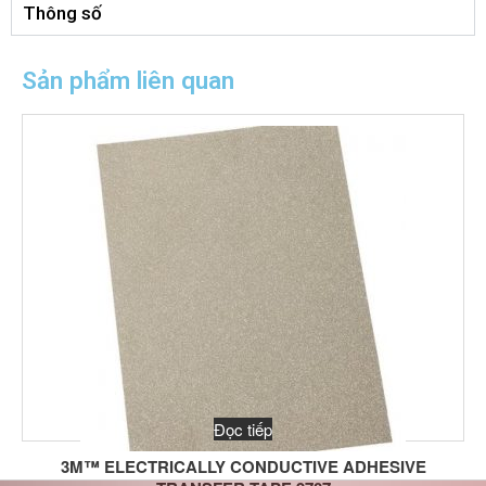
Thông số
Sản phẩm liên quan
Đọc tiếp
3M™ ELECTRICALLY CONDUCTIVE ADHESIVE