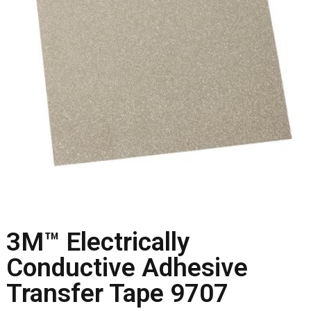
3M™ Electrically
Conductive Adhesive
Transfer Tape 9707