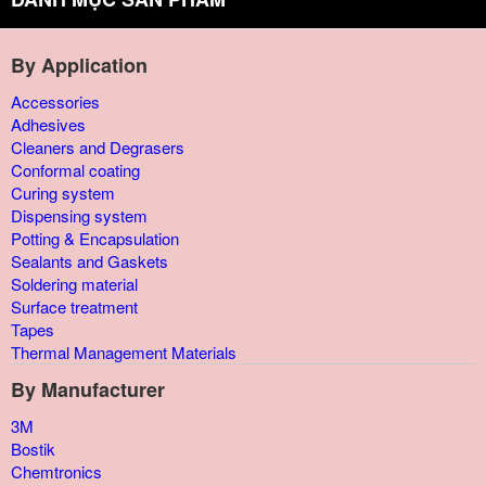
By Application
Accessories
Adhesives
Cleaners and Degrasers
Conformal coating
Curing system
Dispensing system
Potting & Encapsulation
Sealants and Gaskets
Soldering material
Surface treatment
Tapes
Thermal Management Materials
By Manufacturer
3M
Bostik
Chemtronics