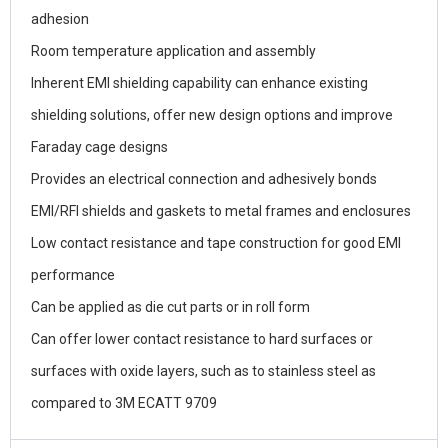
adhesion
Room temperature application and assembly
Inherent EMI shielding capability can enhance existing
shielding solutions, offer new design options and improve
Faraday cage designs
Provides an electrical connection and adhesively bonds
EMI/RFI shields and gaskets to metal frames and enclosures
Low contact resistance and tape construction for good EMI
performance
Can be applied as die cut parts or in roll form
Can offer lower contact resistance to hard surfaces or
surfaces with oxide layers, such as to stainless steel as
compared to 3M ECATT 9709