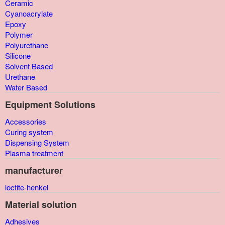
Ceramic
Cyanoacrylate
Epoxy
Polymer
Polyurethane
Silicone
Solvent Based
Urethane
Water Based
Equipment Solutions
Accessories
Curing system
Dispensing System
Plasma treatment
manufacturer
loctite-henkel
Material solution
Adhesives