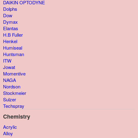
DAIKIN OPTODYNE
Dolphs
Dow
Dymax
Elantas
H.B Fuller
Henkel
Humiseal
Huntsman
ITW
Jowat
Momentive
NAGA
Nordson
Stockmeier
Sulzer
Techspray
Chemistry
Acrylic
Alloy