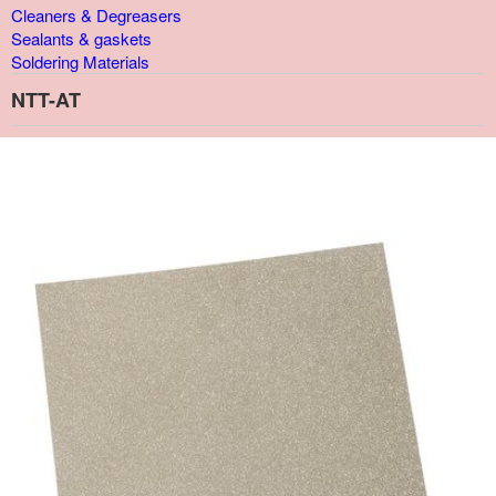
Cleaners & Degreasers
Sealants & gaskets
Soldering Materials
NTT-AT