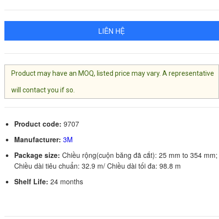
LIÊN HỆ
Product may have an MOQ, listed price may vary. A representative
will contact you if so.
Product code:
9707
Manufacturer:
3M
Package size:
Chiều rộng(cuộn băng đã cắt): 25 mm to 354 mm;
Chiều dài tiêu chuẩn: 32.9 m/ Chiều dài tối đa: 98.8 m
Shelf Life:
24 months