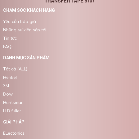
TRANSFER TAPE 9707
CHĂM SÓC KHÁCH HÀNG
Yêu cầu báo giá
Những sự kiện sắp tới
Tin tức
FAQs
DANH MỤC SẢN PHẨM
Tất cả (ALL)
Henkel
3M
Dow
Huntsman
H.B fuller
GIẢI PHÁP
ELectonics