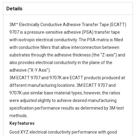
Details
3M™ Electrically Conductive Adhesive Transfer Tape (ECATT)
9707 is a pressure-sensitive adhesive (PSA) transfer tape
with isotropic electrical conductivity. The PSA matrix is filled
with conductive fillers that allow interconnection between
substrates through the adhesive thickness (the “Z-axis”) and
also provides electrical conductivity in the plane of the
adhesive (“X-Y Axis”).
3M ECATT 9707 and 9707K are ECATT products produced at
different manufacturing locations. 3M ECATT 9707 and
9707K use similar base material types, however, the ratios
were adjusted slightly to achieve desired manufacturing
specification performance results as determined by 3M test
methods.
Key features
Good XYZ electrical conductivity performance with good