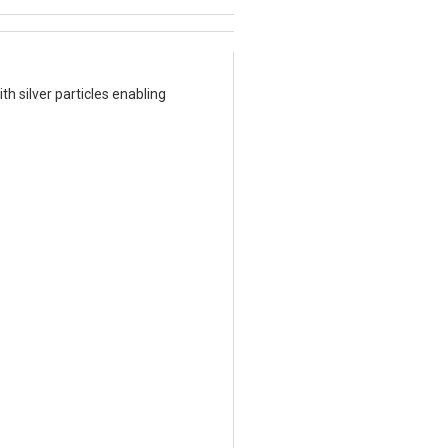
h silver particles enabling