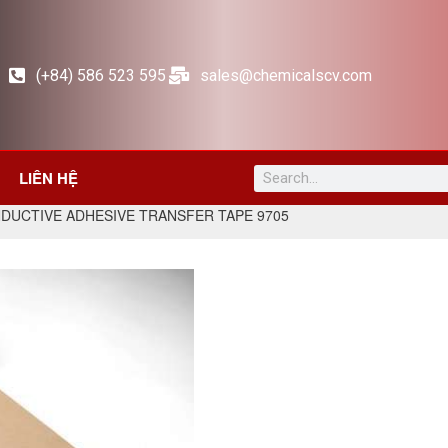
(+84) 586 523 595
sales@chemicalscv.com
LIÊN HỆ
DUCTIVE ADHESIVE TRANSFER TAPE 9705