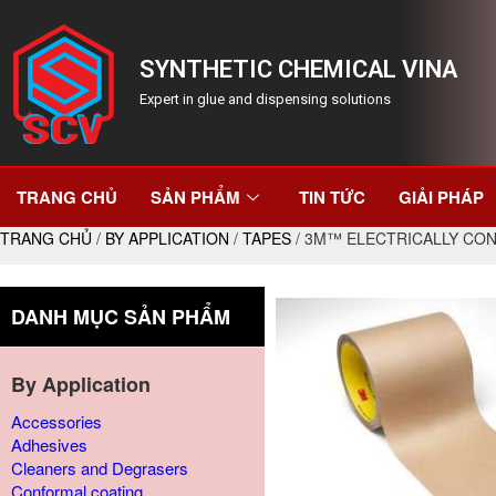
SYNTHETIC CHEMICAL VINA
Expert in glue and dispensing solutions
TRANG CHỦ
SẢN PHẨM
TIN TỨC
GIẢI PHÁP
TRANG CHỦ
/
BY APPLICATION
/
TAPES
/ 3M™ ELECTRICALLY CON
DANH MỤC SẢN PHẨM
By Application
Accessories
Adhesives
Cleaners and Degrasers
Conformal coating