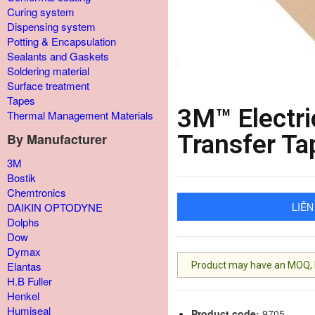
Curing system
Dispensing system
Potting & Encapsulation
Sealants and Gaskets
Soldering material
Surface treatment
Tapes
3M™ Electri
Thermal Management Materials
Transfer Ta
By Manufacturer
3M
Bostik
Chemtronics
LIÊN
DAIKIN OPTODYNE
Dolphs
Dow
Dymax
Elantas
Product may have an MOQ, lis
H.B Fuller
Henkel
Humiseal
Product code:
9705