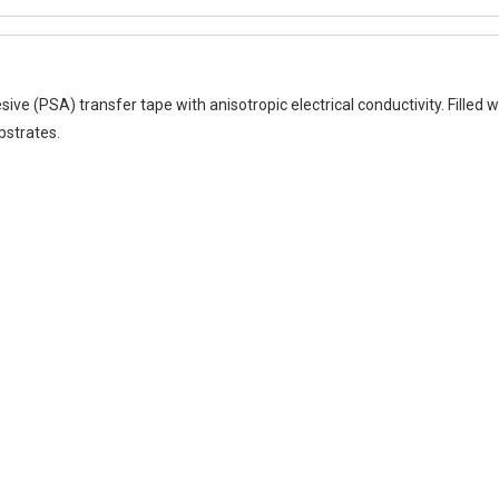
 (PSA) transfer tape with anisotropic electrical conductivity. Filled wit
bstrates.