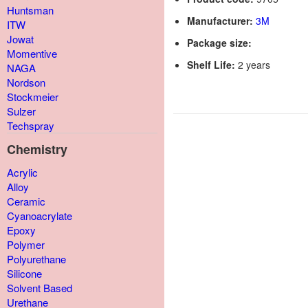
Huntsman
Manufacturer:
3M
ITW
Jowat
Package size:
Momentive
Shelf Life:
2 years
NAGA
Nordson
Stockmeier
Sulzer
Techspray
Chemistry
Acrylic
Alloy
Ceramic
Cyanoacrylate
Epoxy
Polymer
Polyurethane
Silicone
Solvent Based
Urethane