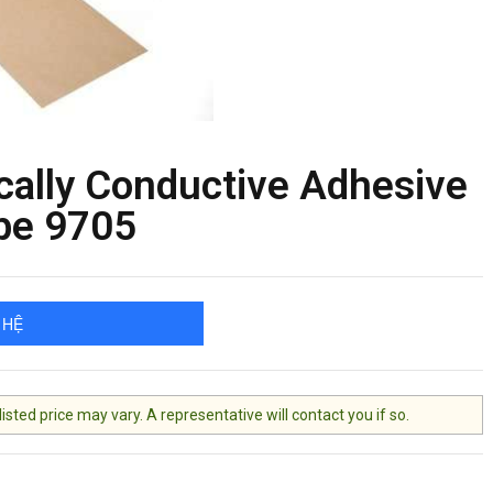
cally Conductive Adhesive
pe 9705
 HỆ
ted price may vary. A representative will contact you if so.