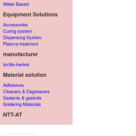
Water Based
Equipment Solutions
Accessories
Curing system
Dispensing System
Plasma treatment
manufacturer
loctite-henkel
Material solution
Adhesives
Cleaners & Degreasers
Sealants & gaskets
Soldering Materials
NTT-AT