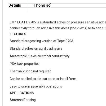
Details
Thông số
3M™ ECATT 9705 is a standard adhesion pressure sensitive adhesive
connectivity through adhesive thickness (the Z-axis) between su
FEATURES
Standard outgassing version of Tape 9703
Standard adhesion acrylic adhesive
Anisotropic Z-axis electrical conductivity
PSA tack properties
Thermal curing not required
Can be applied as die-cut parts or in roll form
Easy to use in assembly operations
APPLICATIONS
Antenna Bonding