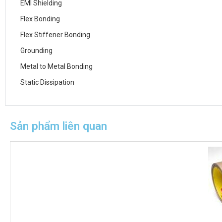
EMI Shielding
Flex Bonding
Flex Stiffener Bonding
Grounding
Metal to Metal Bonding
Static Dissipation
Sản phẩm liên quan