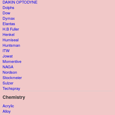
DAIKIN OPTODYNE
Dolphs
Dow
Dymax
Elantas
H.B Fuller
Henkel
Humiseal
Huntsman
ITW
Jowat
Momentive
NAGA
Nordson
Stockmeier
Sulzer
Techspray
Chemistry
Acrylic
Alloy