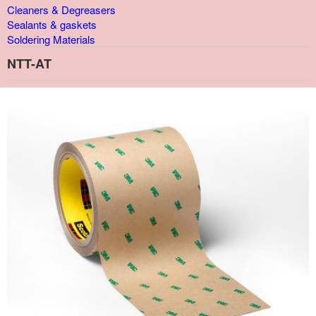
Cleaners & Degreasers
Sealants & gaskets
Soldering Materials
NTT-AT