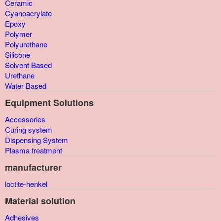
Ceramic
Cyanoacrylate
Epoxy
Polymer
Polyurethane
Silicone
Solvent Based
Urethane
Water Based
Equipment Solutions
Accessories
Curing system
Dispensing System
Plasma treatment
manufacturer
loctite-henkel
Material solution
Adhesives