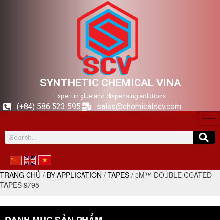
SYNTHETIC CHEMICAL VINA
Expert in glue and dispensing solutions
(+84) 586 523 595
sales@chemicalscv.com
TRANG CHỦ
/
BY APPLICATION
/
TAPES
/ 3M™ DOUBLE COATED
TAPES 9795
DANH MỤC SẢN PHẨM