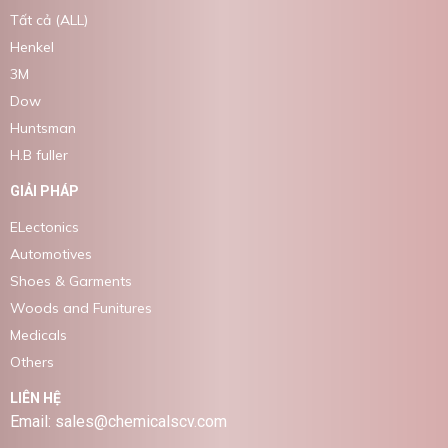
Tất cả (ALL)
Henkel
3M
Dow
Huntsman
H.B fuller
GIẢI PHÁP
ELectonics
Automotives
Shoes & Garments
Woods and Funitures
Medicals
Others
LIÊN HỆ
Email: sales@chemicalscv.com