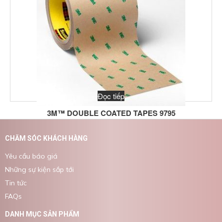
Đọc tiếp
3M™ DOUBLE COATED TAPES 9795
CHĂM SÓC KHÁCH HÀNG
Yêu cầu báo giá
Những sự kiện sắp tới
Tin tức
FAQs
DANH MỤC SẢN PHẨM