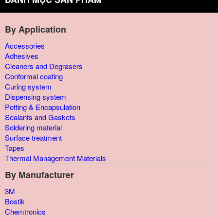
By Application
Accessories
Adhesives
Cleaners and Degrasers
Conformal coating
Curing system
Dispensing system
Potting & Encapsulation
Sealants and Gaskets
Soldering material
Surface treatment
Tapes
Thermal Management Materials
By Manufacturer
3M
Bostik
Chemtronics