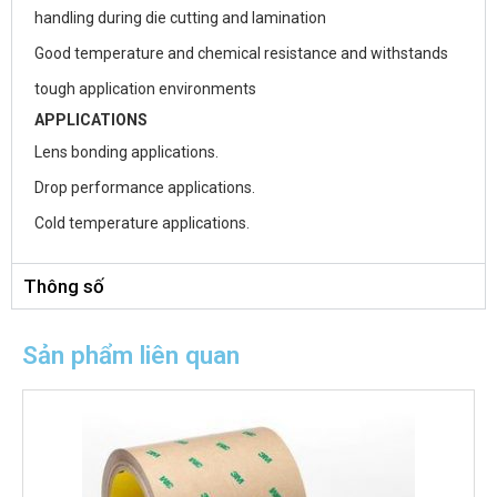
handling during die cutting and lamination
Good temperature and chemical resistance and withstands
tough application environments
APPLICATIONS
Lens bonding applications.
Drop performance applications.
Cold temperature applications.
Thông số
Sản phẩm liên quan