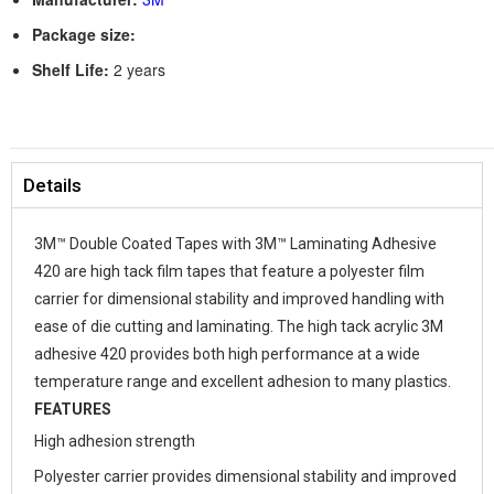
Package size:
Shelf Life:
2 years
Details
3M™ Double Coated Tapes with 3M™ Laminating Adhesive
420 are high tack film tapes that feature a polyester film
carrier for dimensional stability and improved handling with
ease of die cutting and laminating. The high tack acrylic 3M
adhesive 420 provides both high performance at a wide
temperature range and excellent adhesion to many plastics.
FEATURES
High adhesion strength
Polyester carrier provides dimensional stability and improved