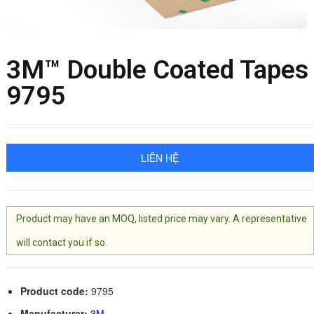
3M™ Double Coated Tapes
9795
LIÊN HỆ
Product may have an MOQ, listed price may vary. A representative
will contact you if so.
Product code:
9795
Manufacturer:
3M