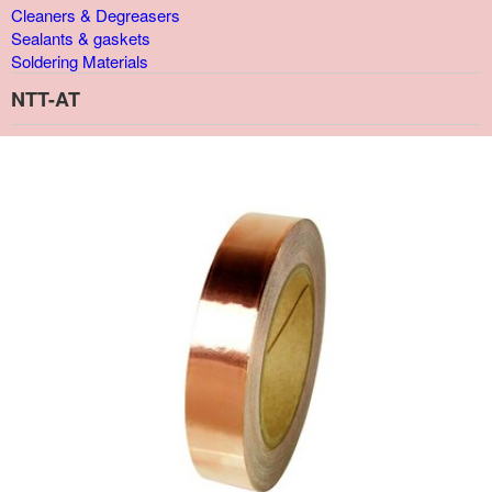
Cleaners & Degreasers
Sealants & gaskets
Soldering Materials
NTT-AT