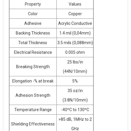
Property
Values
Color
Copper
Adhesive
Acrylic Conductive
Backing Thickness
1.4 mil (0,04mm)
Total Thickness
3.5 mils (0,088mm)
Electrical Resistance
0.005 ohm
25 lbs/in
Breaking Strength
(44N/10mm)
Elongation -% at break
5%
35 oz/in
Adhesion Strength
(3.8N/10mm)
Temperature Range
-40ºC to 130ºC
>85 dB, 1MHz to 2
Shielding Effectiveness
GHz