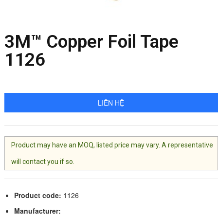
3M™ Copper Foil Tape
1126
LIÊN HỆ
Product may have an MOQ, listed price may vary. A representative
will contact you if so.
Product code:
1126
Manufacturer: