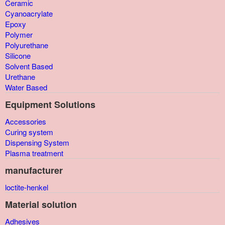
Ceramic
Cyanoacrylate
Epoxy
Polymer
Polyurethane
Silicone
Solvent Based
Urethane
Water Based
Equipment Solutions
Accessories
Curing system
Dispensing System
Plasma treatment
manufacturer
loctite-henkel
Material solution
Adhesives