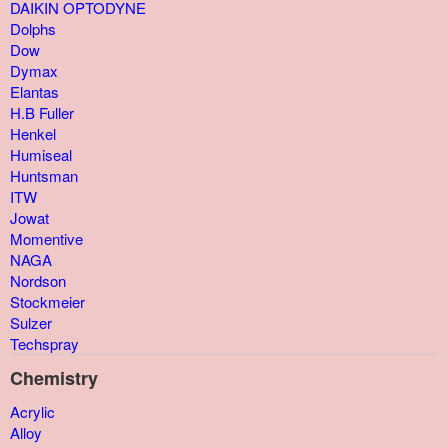
DAIKIN OPTODYNE
Dolphs
Dow
Dymax
Elantas
H.B Fuller
Henkel
Humiseal
Huntsman
ITW
Jowat
Momentive
NAGA
Nordson
Stockmeier
Sulzer
Techspray
Chemistry
Acrylic
Alloy