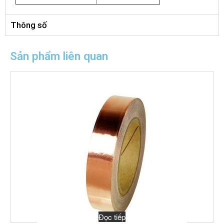
Thông số
Sản phẩm liên quan
Đọc tiếp