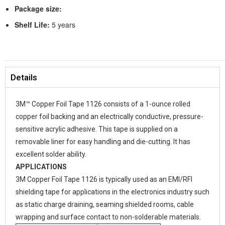
Package size:
Shelf Life:
5 years
Details
3M™ Copper Foil Tape 1126 consists of a 1-ounce rolled
copper foil backing and an electrically conductive, pressure-
sensitive acrylic adhesive. This tape is supplied on a
removable liner for easy handling and die-cutting. It has
excellent solder ability.
APPLICATIONS
3M Copper Foil Tape 1126 is typically used as an EMI/RFI
shielding tape for applications in the electronics industry such
as static charge draining, seaming shielded rooms, cable
wrapping and surface contact to non-solderable materials.