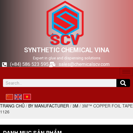
SYNTHETIC CHEMICAL VINA
Expert in glue and dispensing solutions
(+84) 586 523 595
sales@chemicalscv.com
TRANG CHỦ
/
BY MANUFACTURER
/
3M
/ 3M™ COPPER FOIL TAPE
1126
DANH MỤC SẢN PHẨM