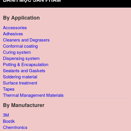
By Application
Accessories
Adhesives
Cleaners and Degrasers
Conformal coating
Curing system
Dispensing system
Potting & Encapsulation
Sealants and Gaskets
Soldering material
Surface treatment
Tapes
Thermal Management Materials
By Manufacturer
3M
Bostik
Chemtronics