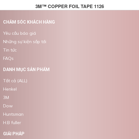
3M™ COPPER FOIL TAPE 1126
CHĂM SÓC KHÁCH HÀNG
Yêu cầu báo giá
Những sự kiện sắp tới
Tin tức
FAQs
DANH MỤC SẢN PHẨM
Tất cả (ALL)
Henkel
3M
Dow
Huntsman
H.B fuller
GIẢI PHÁP