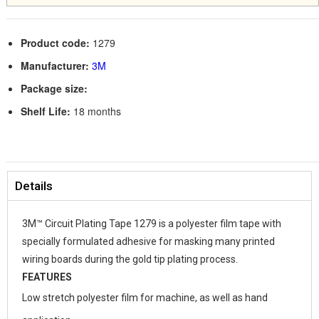
Product code:
1279
Manufacturer:
3M
Package size:
Shelf Life:
18 months
Details
3M™ Circuit Plating Tape 1279 is a polyester film tape with
specially formulated adhesive for masking many printed
wiring boards during the gold tip plating process.
FEATURES
Low stretch polyester film for machine, as well as hand