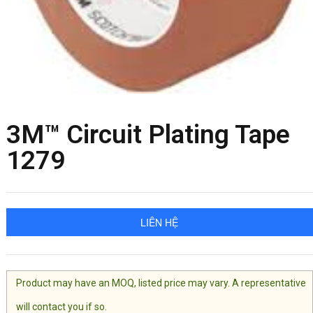
3M™ Circuit Plating Tape
1279
LIÊN HỆ
Product may have an MOQ, listed price may vary. A representative
will contact you if so.