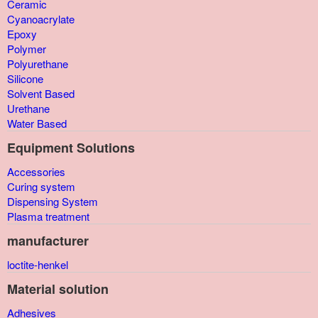
Ceramic
Cyanoacrylate
Epoxy
Polymer
Polyurethane
Silicone
Solvent Based
Urethane
Water Based
Equipment Solutions
Accessories
Curing system
Dispensing System
Plasma treatment
manufacturer
loctite-henkel
Material solution
Adhesives