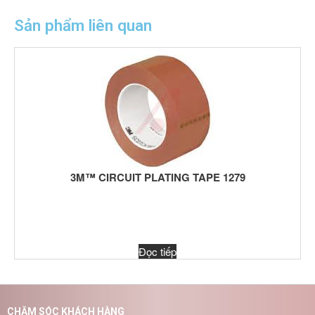
Sản phẩm liên quan
3M™ CIRCUIT PLATING TAPE 1279
Đọc tiếp
CHĂM SÓC KHÁCH HÀNG