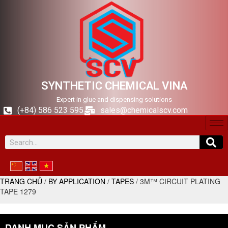
SYNTHETIC CHEMICAL VINA
Expert in glue and dispensing solutions
(+84) 586 523 595
sales@chemicalscv.com
TRANG CHỦ
/
BY APPLICATION
/
TAPES
/ 3M™ CIRCUIT PLATING
TAPE 1279
DANH MỤC SẢN PHẨM