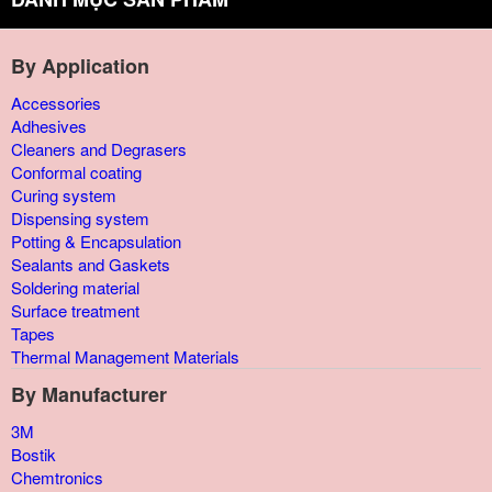
By Application
Accessories
Adhesives
Cleaners and Degrasers
Conformal coating
Curing system
Dispensing system
Potting & Encapsulation
Sealants and Gaskets
Soldering material
Surface treatment
Tapes
Thermal Management Materials
By Manufacturer
3M
Bostik
Chemtronics