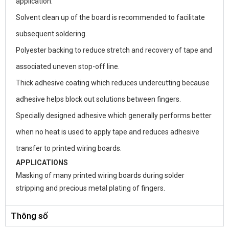
application.
Solvent clean up of the board is recommended to facilitate
subsequent soldering.
Polyester backing to reduce stretch and recovery of tape and
associated uneven stop-off line.
Thick adhesive coating which reduces undercutting because
adhesive helps block out solutions between fingers.
Specially designed adhesive which generally performs better
when no heat is used to apply tape and reduces adhesive
transfer to printed wiring boards.
APPLICATIONS
Masking of many printed wiring boards during solder
stripping and precious metal plating of fingers.
Thông số