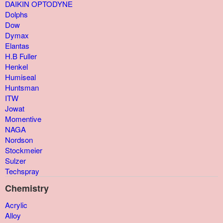
DAIKIN OPTODYNE
Dolphs
Dow
Dymax
Elantas
H.B Fuller
Henkel
Humiseal
Huntsman
ITW
Jowat
Momentive
NAGA
Nordson
Stockmeier
Sulzer
Techspray
Chemistry
Acrylic
Alloy