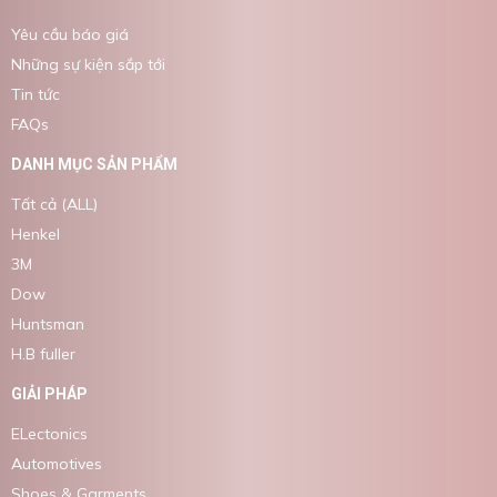
Yêu cầu báo giá
Những sự kiện sắp tới
Tin tức
FAQs
DANH MỤC SẢN PHẨM
Tất cả (ALL)
Henkel
3M
Dow
Huntsman
H.B fuller
GIẢI PHÁP
ELectonics
Automotives
Shoes & Garments