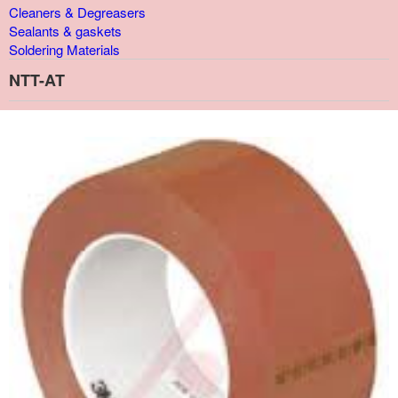
Cleaners & Degreasers
Sealants & gaskets
Soldering Materials
NTT-AT