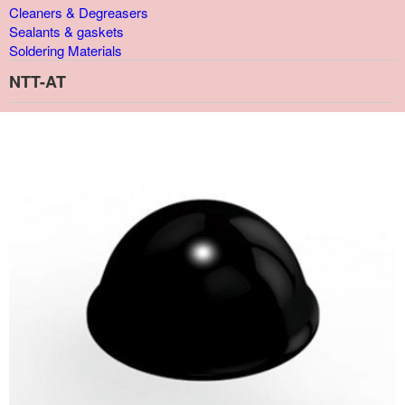
Cleaners & Degreasers
Sealants & gaskets
Soldering Materials
NTT-AT