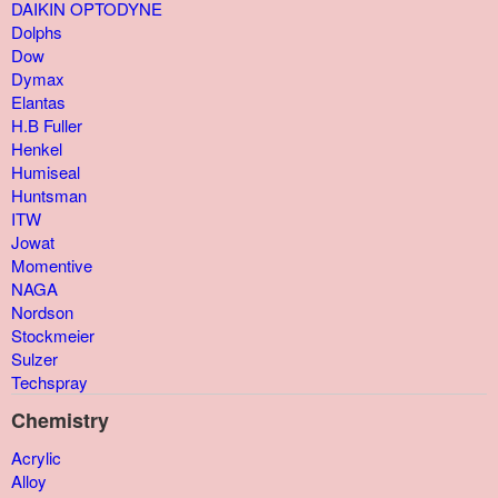
DAIKIN OPTODYNE
Dolphs
Dow
Dymax
Elantas
H.B Fuller
Henkel
Humiseal
Huntsman
ITW
Jowat
Momentive
NAGA
Nordson
Stockmeier
Sulzer
Techspray
Chemistry
Acrylic
Alloy