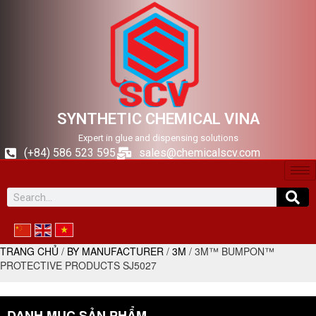
SYNTHETIC CHEMICAL VINA
Expert in glue and dispensing solutions
(+84) 586 523 595
sales@chemicalscv.com
TRANG CHỦ
/
BY MANUFACTURER
/
3M
/ 3M™ BUMPON™
PROTECTIVE PRODUCTS SJ5027
DANH MỤC SẢN PHẨM