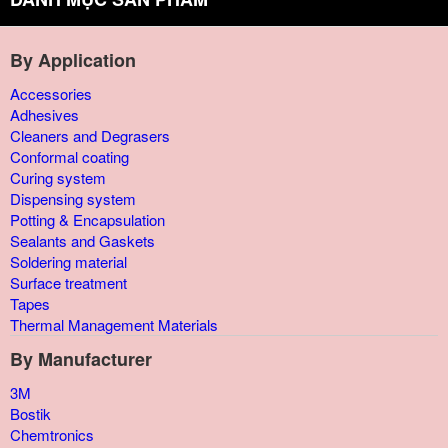
By Application
Accessories
Adhesives
Cleaners and Degrasers
Conformal coating
Curing system
Dispensing system
Potting & Encapsulation
Sealants and Gaskets
Soldering material
Surface treatment
Tapes
Thermal Management Materials
By Manufacturer
3M
Bostik
Chemtronics