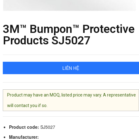
3M™ Bumpon™ Protective
Products SJ5027
LIÊN HỆ
Product may have an MOQ, listed price may vary. A representative
will contact you if so.
Product code:
SJ5027
Manufacturer: