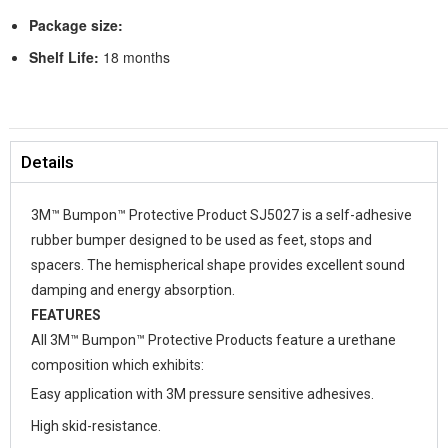
Package size:
Shelf Life:
18 months
Details
3M™ Bumpon™ Protective Product SJ5027 is a self-adhesive
rubber bumper designed to be used as feet, stops and
spacers. The hemispherical shape provides excellent sound
damping and energy absorption.
FEATURES
All 3M™ Bumpon™ Protective Products feature a urethane
composition which exhibits:
Easy application with 3M pressure sensitive adhesives.
High skid-resistance.