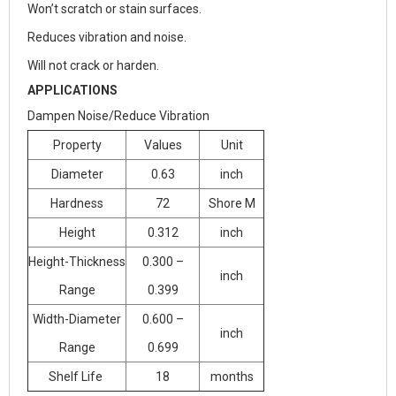
Won’t scratch or stain surfaces.
Reduces vibration and noise.
Will not crack or harden.
APPLICATIONS
Dampen Noise/Reduce Vibration
Property
Values
Unit
Diameter
0.63
inch
Hardness
72
Shore M
Height
0.312
inch
Height-Thickness
0.300 –
inch
Range
0.399
Width-Diameter
0.600 –
inch
Range
0.699
Shelf Life
18
months