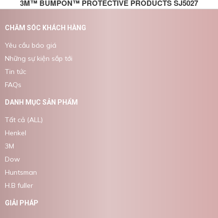
3M™ BUMPON™ PROTECTIVE PRODUCTS SJ5027
CHĂM SÓC KHÁCH HÀNG
Yêu cầu báo giá
Những sự kiện sắp tới
Tin tức
FAQs
DANH MỤC SẢN PHẨM
Tất cả (ALL)
Henkel
3M
Dow
Huntsman
H.B fuller
GIẢI PHÁP