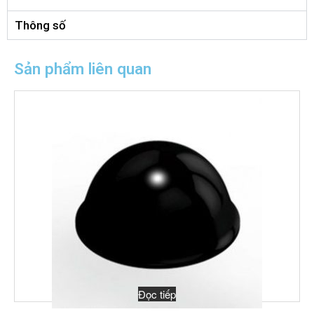
Thông số
Sản phẩm liên quan
Đọc tiếp