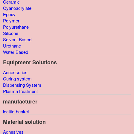
Ceramic
Cyanoacrylate
Epoxy
Polymer
Polyurethane
Silicone
Solvent Based
Urethane
Water Based
Equipment Solutions
Accessories
Curing system
Dispensing System
Plasma treatment
manufacturer
loctite-henkel
Material solution
Adhesives