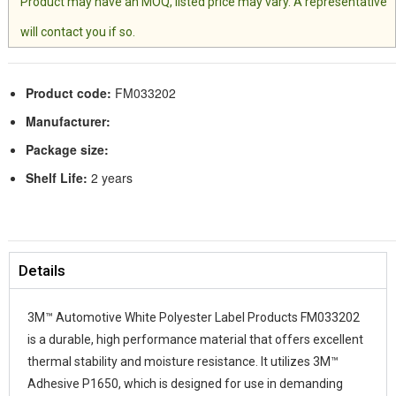
Product may have an MOQ, listed price may vary. A representative
will contact you if so.
Product code:
FM033202
Manufacturer:
Package size:
Shelf Life:
2 years
Details
3M™ Automotive White Polyester Label Products FM033202
is a durable, high performance material that offers excellent
thermal stability and moisture resistance. It utilizes 3M™
Adhesive P1650, which is designed for use in demanding