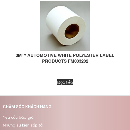
3M™ AUTOMOTIVE WHITE POLYESTER LABEL
PRODUCTS FM033202
Đọc tiếp
CHĂM SÓC KHÁCH HÀNG
Yêu cầu báo giá
Những sự kiện sắp tới