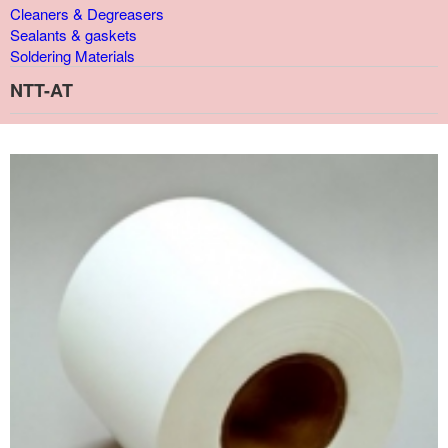
Cleaners & Degreasers
Sealants & gaskets
Soldering Materials
NTT-AT