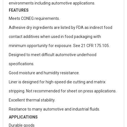
environments including automotive applications.
FEATURES
Meets CONEG requirements.
Adhesive dry ingredients are listed by FDA as indirect food
contact additives when used in food packaging with
minimum opportunity for exposure. See 21 CFR 175.105.
Designed to meet difficult automotive underhood
specifications.
Good moisture and humidity resistance.
Liner is designed for high-speed die cutting and matrix
stripping. Not recommended for sheet on press applications.
Excellent thermal stability.
Resitance to many automotive and industrial fluids.
APPLICATIONS
Durable goods