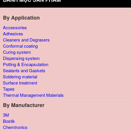
By Application
Accessories
Adhesives
Cleaners and Degrasers
Conformal coating
Curing system
Dispensing system
Potting & Encapsulation
Sealants and Gaskets
Soldering material
Surface treatment
Tapes
Thermal Management Materials
By Manufacturer
3M
Bostik
Chemtronics