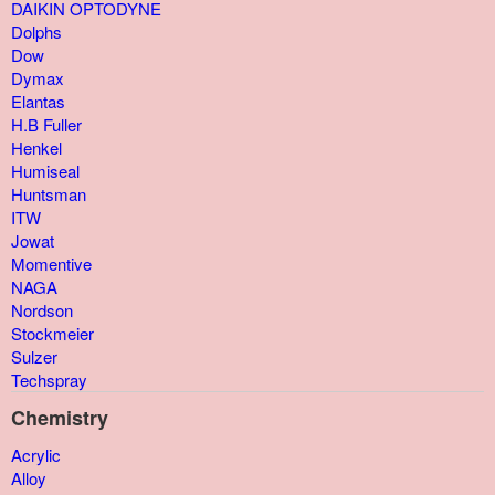
DAIKIN OPTODYNE
Dolphs
Dow
Dymax
Elantas
H.B Fuller
Henkel
Humiseal
Huntsman
ITW
Jowat
Momentive
NAGA
Nordson
Stockmeier
Sulzer
Techspray
Chemistry
Acrylic
Alloy