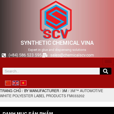
SYNTHETIC CHEMICAL VINA
Expert in glue and dispensing solutions
(+84) 586 523 595
sales@chemicalscv.com
TRANG CHỦ
/
BY MANUFACTURER
/
3M
/ 3M™ AUTOMOTIVE
WHITE POLYESTER LABEL PRODUCTS FM033202
DANH MỤC SẢN PHẨM