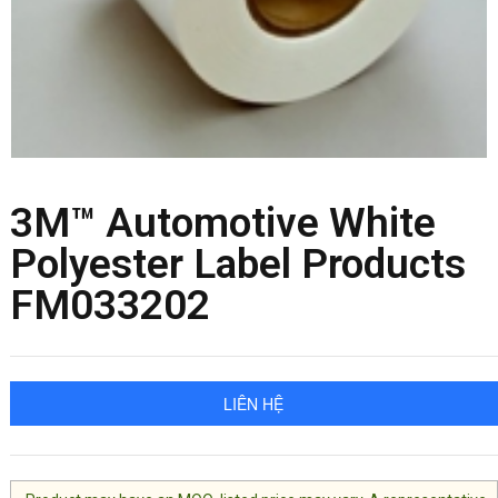
3M™ Automotive White
Polyester Label Products
FM033202
LIÊN HỆ