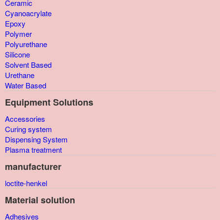
Ceramic
Cyanoacrylate
Epoxy
Polymer
Polyurethane
Silicone
Solvent Based
Urethane
Water Based
Equipment Solutions
Accessories
Curing system
Dispensing System
Plasma treatment
manufacturer
loctite-henkel
Material solution
Adhesives