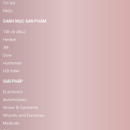
Tin tức
FAQs
DANH MỤC SẢN PHẨM
Tất cả (ALL)
Henkel
3M
Dow
Huntsman
H.B fuller
GIẢI PHÁP
ELectonics
Automotives
Shoes & Garments
Woods and Funitures
Medicals