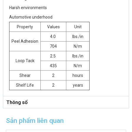
Harsh environments
Automotive underhood
Property
Values
Unit
4.0
lbs./in
Peel Adhesion
704
N/m
2.5
lbs./in
Loop Tack
435
N/m
Shear
2
hours
Shelf Life
2
years
Thông số
Sản phẩm liên quan