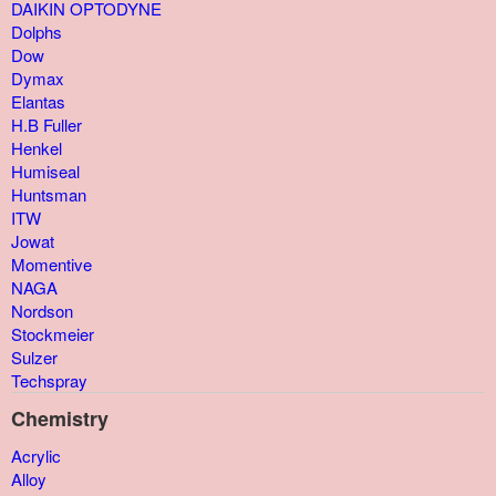
DAIKIN OPTODYNE
Dolphs
Dow
Dymax
Elantas
H.B Fuller
Henkel
Humiseal
Huntsman
ITW
Jowat
Momentive
NAGA
Nordson
Stockmeier
Sulzer
Techspray
Chemistry
Acrylic
Alloy