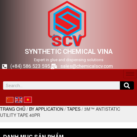
SYNTHETIC CHEMICAL VINA
Expert in glue and dispensing solutions
(+84) 586 523 595
sales@chemicalscv.com
TRANG CHỦ
/
BY APPLICATION
/
TAPES
/ 3M™ ANTISTATIC
UTILITY TAPE 40PR
DANH MỤC SẢN PHẨM