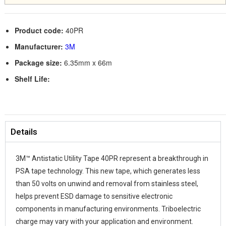
Product code:
40PR
Manufacturer:
3M
Package size:
6.35mm x 66m
Shelf Life:
Details
3M™ Antistatic Utility Tape 40PR represent a breakthrough in
PSA tape technology. This new tape, which generates less
than 50 volts on unwind and removal from stainless steel,
helps prevent ESD damage to sensitive electronic
components in manufacturing environments. Triboelectric
charge may vary with your application and environment.