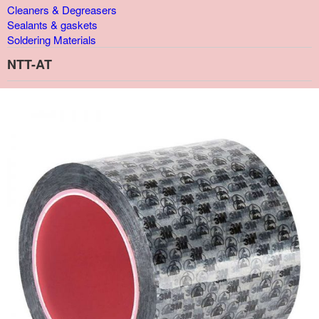
Cleaners & Degreasers
Sealants & gaskets
Soldering Materials
NTT-AT