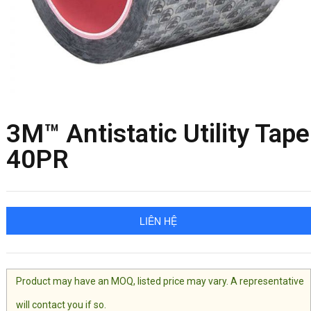
3M™ Antistatic Utility Tape
40PR
LIÊN HỆ
Product may have an MOQ, listed price may vary. A representative
will contact you if so.