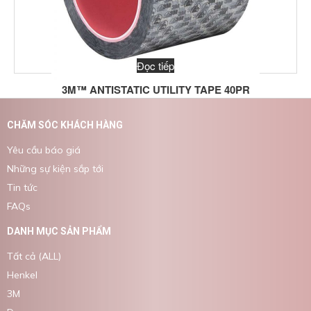
Đọc tiếp
3M™ ANTISTATIC UTILITY TAPE 40PR
CHĂM SÓC KHÁCH HÀNG
Yêu cầu báo giá
Những sự kiện sắp tới
Tin tức
FAQs
DANH MỤC SẢN PHẨM
Tất cả (ALL)
Henkel
3M