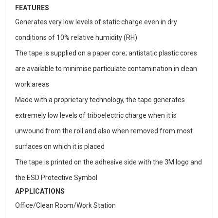
FEATURES
Generates very low levels of static charge even in dry
conditions of 10% relative humidity (RH)
The tape is supplied on a paper core; antistatic plastic cores
are available to minimise particulate contamination in clean
work areas
Made with a proprietary technology, the tape generates
extremely low levels of triboelectric charge when it is
unwound from the roll and also when removed from most
surfaces on which it is placed
The tape is printed on the adhesive side with the 3M logo and
the ESD Protective Symbol
APPLICATIONS
Office/Clean Room/Work Station