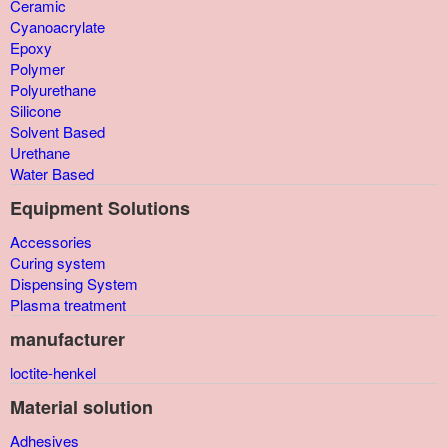
Ceramic
Cyanoacrylate
Epoxy
Polymer
Polyurethane
Silicone
Solvent Based
Urethane
Water Based
Equipment Solutions
Accessories
Curing system
Dispensing System
Plasma treatment
manufacturer
loctite-henkel
Material solution
Adhesives