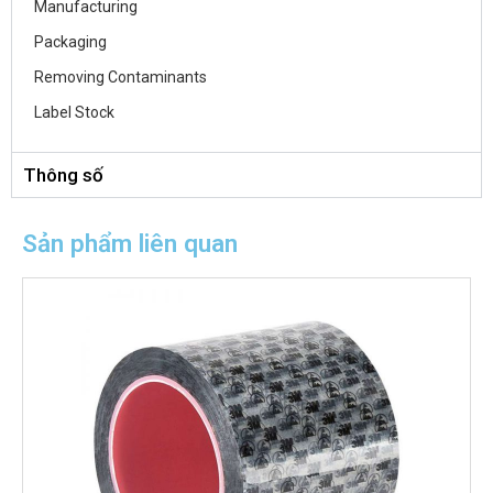
Manufacturing
Packaging
Removing Contaminants
Label Stock
Thông số
Sản phẩm liên quan