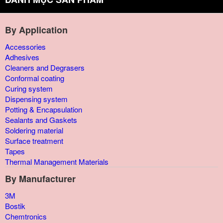
By Application
Accessories
Adhesives
Cleaners and Degrasers
Conformal coating
Curing system
Dispensing system
Potting & Encapsulation
Sealants and Gaskets
Soldering material
Surface treatment
Tapes
Thermal Management Materials
By Manufacturer
3M
Bostik
Chemtronics