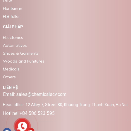
Dow
Huntsman
H.B fuller
GIẢI PHÁP
ELectonics
Automotives
Shoes & Garments
Woods and Funitures
Medicals
Others
LIÊN HỆ
Email: sales@chemicalscv.com
Head office: 12 Alley 7, Street 80, Khuong Trung, Thanh Xuan, Ha Noi
Hotline: +84 586 523 595