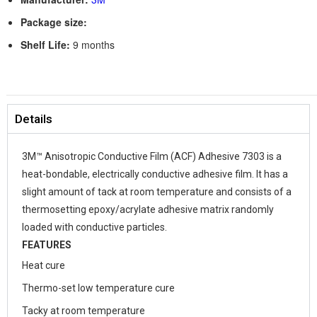
Package size:
Shelf Life:
9 months
Details
3M™ Anisotropic Conductive Film (ACF) Adhesive 7303 is a
heat-bondable, electrically conductive adhesive film. It has a
slight amount of tack at room temperature and consists of a
thermosetting epoxy/acrylate adhesive matrix randomly
loaded with conductive particles.
FEATURES
Heat cure
Thermo-set low temperature cure
Tacky at room temperature