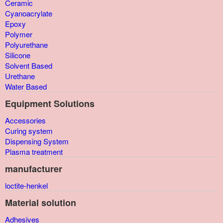
Ceramic
Cyanoacrylate
Epoxy
Polymer
Polyurethane
Silicone
Solvent Based
Urethane
Water Based
Equipment Solutions
Accessories
Curing system
Dispensing System
Plasma treatment
manufacturer
loctite-henkel
Material solution
Adhesives