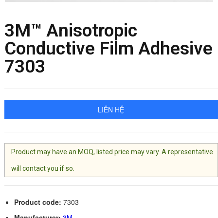
3M™ Anisotropic
Conductive Film Adhesive
7303
LIÊN HỆ
Product may have an MOQ, listed price may vary. A representative
will contact you if so.
Product code:
7303
Manufacturer:
3M