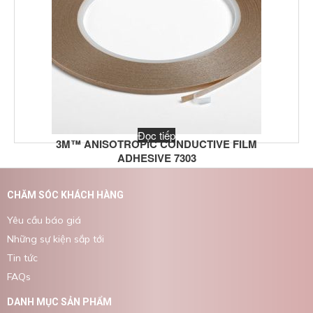
Đọc tiếp
3M™ ANISOTROPIC CONDUCTIVE FILM
ADHESIVE 7303
CHĂM SÓC KHÁCH HÀNG
Yêu cầu báo giá
Những sự kiện sắp tới
Tin tức
FAQs
DANH MỤC SẢN PHẨM