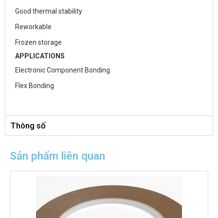
Good thermal stability
Reworkable
Frozen storage
APPLICATIONS
Electronic Component Bonding
Flex Bonding
Thông số
Sản phẩm liên quan