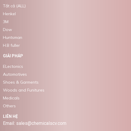
Tất cả (ALL)
Henkel
3M
Dow
Huntsman
H.B fuller
GIẢI PHÁP
ELectonics
Automotives
Shoes & Garments
Woods and Funitures
Medicals
Others
LIÊN HỆ
Email: sales@chemicalscv.com