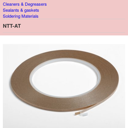
Cleaners & Degreasers
Sealants & gaskets
Soldering Materials
NTT-AT