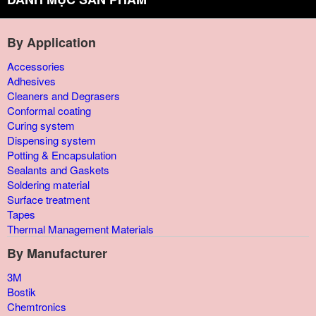
By Application
Accessories
Adhesives
Cleaners and Degrasers
Conformal coating
Curing system
Dispensing system
Potting & Encapsulation
Sealants and Gaskets
Soldering material
Surface treatment
Tapes
Thermal Management Materials
By Manufacturer
3M
Bostik
Chemtronics