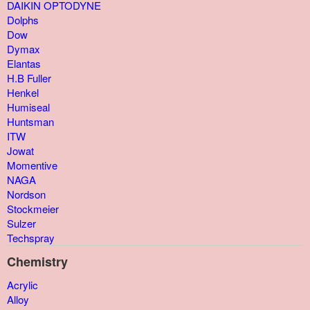
DAIKIN OPTODYNE
Dolphs
Dow
Dymax
Elantas
H.B Fuller
Henkel
Humiseal
Huntsman
ITW
Jowat
Momentive
NAGA
Nordson
Stockmeier
Sulzer
Techspray
Chemistry
Acrylic
Alloy