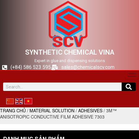
SYNTHETIC CHEMICAL VINA
Expert in glue and dispensing solutions
(+84) 586 523 595
sales@chemicalscv.com
TRANG CHỦ
/
MATERIAL SOLUTION
/
ADHESIVES
/ 3M™
ANISOTROPIC CONDUCTIVE FILM ADHESIVE 7303
DANH MỤC SẢN PHẨM