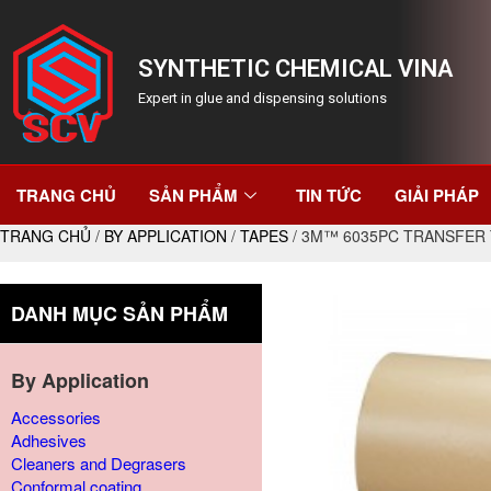
SYNTHETIC CHEMICAL VINA
Expert in glue and dispensing solutions
TRANG CHỦ
SẢN PHẨM
TIN TỨC
GIẢI PHÁP
TRANG CHỦ
/
BY APPLICATION
/
TAPES
/ 3M™ 6035PC TRANSFER 
DANH MỤC SẢN PHẨM
By Application
Accessories
Adhesives
Cleaners and Degrasers
Conformal coating