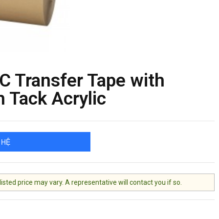
 Transfer Tape with
 Tack Acrylic
 HỆ
ted price may vary. A representative will contact you if so.