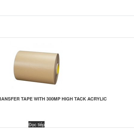
RANSFER TAPE WITH 300MP HIGH TACK ACRYLIC
Đọc tiếp