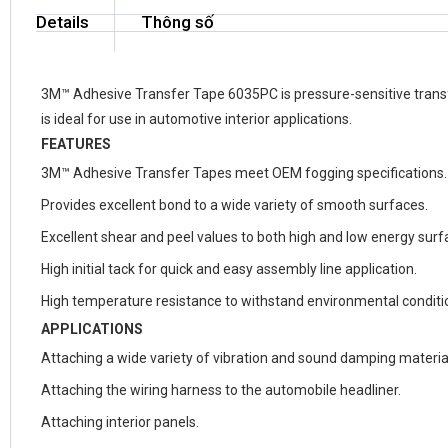
Details
Thông số
3M™ Adhesive Transfer Tape 6035PC is pressure-sensitive transfe
is ideal for use in automotive interior applications.
FEATURES
3M™ Adhesive Transfer Tapes meet OEM fogging specifications.
Provides excellent bond to a wide variety of smooth surfaces.
Excellent shear and peel values to both high and low energy surf
High initial tack for quick and easy assembly line application.
High temperature resistance to withstand environmental conditio
APPLICATIONS
Attaching a wide variety of vibration and sound damping materia
Attaching the wiring harness to the automobile headliner.
Attaching interior panels.