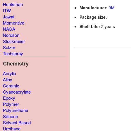
Huntsman
Manufacturer:
3M
ITW
Jowat
Package size:
Momentive
Shelf Life:
2 years
NAGA
Nordson
Stockmeier
Sulzer
Techspray
Chemistry
Acrylic
Alloy
Ceramic
Cyanoacrylate
Epoxy
Polymer
Polyurethane
Silicone
Solvent Based
Urethane