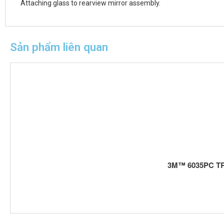
Attaching glass to rearview mirror assembly.
Sản phẩm liên quan
3M™ 6035PC T