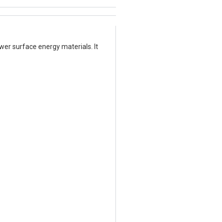
er surface energy materials. It