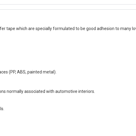
r tape which are specially formulated to be good adhesion to many low
aces (PP, ABS, painted metal).
ns normally associated with automotive interiors.
ls.