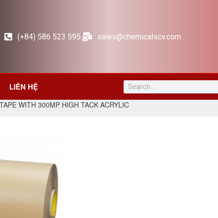
(+84) 586 523 595
sales@chemicalscv.com
LIÊN HỆ
TAPE WITH 300MP HIGH TACK ACRYLIC