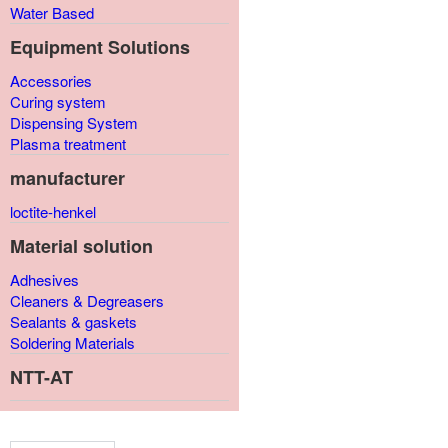
Water Based
Equipment Solutions
Accessories
Curing system
Dispensing System
Plasma treatment
manufacturer
loctite-henkel
Material solution
Adhesives
Cleaners & Degreasers
Sealants & gaskets
Soldering Materials
NTT-AT