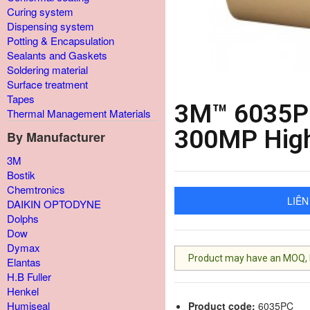
Curing system
Dispensing system
Potting & Encapsulation
Sealants and Gaskets
Soldering material
Surface treatment
Tapes
3M™ 6035PC
Thermal Management Materials
300MP High
By Manufacturer
3M
Bostik
Chemtronics
LIÊN
DAIKIN OPTODYNE
Dolphs
Dow
Dymax
Product may have an MOQ, lis
Elantas
H.B Fuller
Henkel
Humiseal
Product code:
6035PC