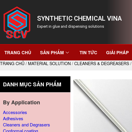
SYNTHETIC CHEMICAL VINA
Expert in glue and dispensing solutions
TRANG CHỦ
SẢN PHẨM
TIN TỨC
GIẢI PHÁP
TRANG CHỦ
/
MATERIAL SOLUTION
/
CLEANERS & DEGREASERS
/
DANH MỤC SẢN PHẨM
By Application
Accessories
Adhesives
Cleaners and Degrasers
Conformal coating