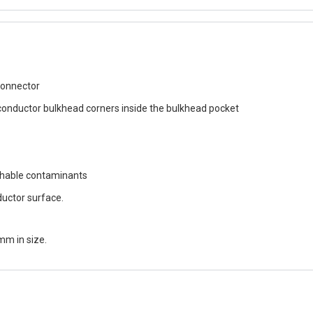
connector
conductor bulkhead corners inside the bulkhead pocket
chable contaminants
ductor surface.
mm in size.