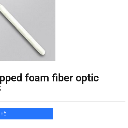
ped foam fiber optic
3
 HỆ