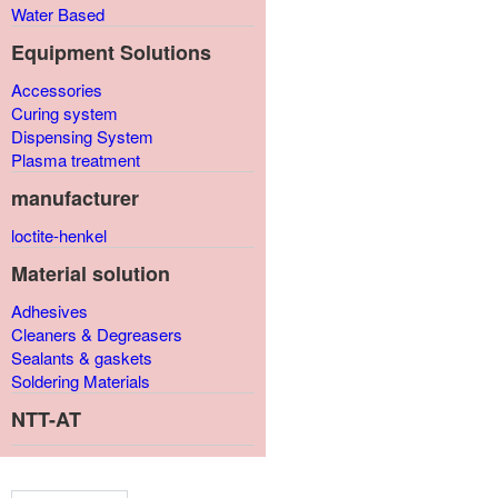
Water Based
Equipment Solutions
Accessories
Curing system
Dispensing System
Plasma treatment
manufacturer
loctite-henkel
Material solution
Adhesives
Cleaners & Degreasers
Sealants & gaskets
Soldering Materials
NTT-AT