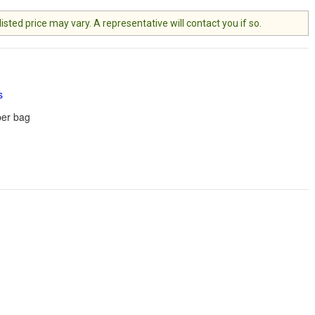
ted price may vary. A representative will contact you if so.
s
er bag