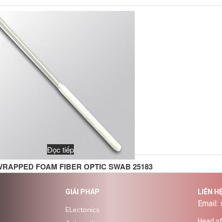
Đọc tiếp
WRAPPED FOAM FIBER OPTIC SWAB 25183
GIẢI PHÁP
LIÊN H
Email:
ELectonics
Head off