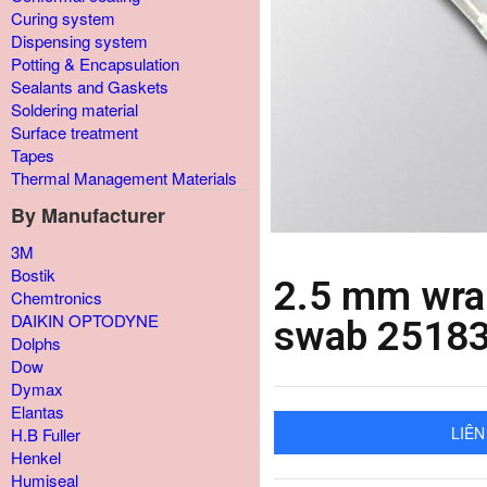
Curing system
Dispensing system
Potting & Encapsulation
Sealants and Gaskets
Soldering material
Surface treatment
Tapes
Thermal Management Materials
By Manufacturer
3M
Bostik
2.5 mm wrap
Chemtronics
DAIKIN OPTODYNE
swab 2518
Dolphs
Dow
Dymax
Elantas
LIÊN
H.B Fuller
Henkel
Humiseal