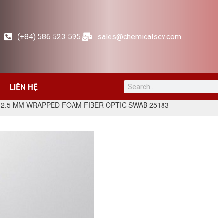
(+84) 586 523 595
sales@chemicalscv.com
LIÊN HỆ
 2.5 MM WRAPPED FOAM FIBER OPTIC SWAB 25183