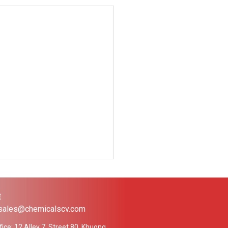
Ệ
 sales@chemicalscv.com
ice: 12 Alley 7, Street 80, Khuong