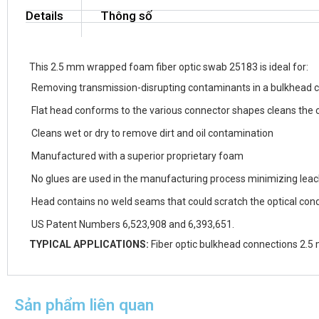
Details
Thông số
This 2.5 mm wrapped foam fiber optic swab 25183 is ideal for:
Removing transmission-disrupting contaminants in a bulkhead 
Flat head conforms to the various connector shapes cleans the 
Cleans wet or dry to remove dirt and oil contamination
Manufactured with a superior proprietary foam
No glues are used in the manufacturing process minimizing lea
Head contains no weld seams that could scratch the optical con
US Patent Numbers 6,523,908 and 6,393,651.
TYPICAL APPLICATIONS:
Fiber optic bulkhead connections 2.5 
Sản phẩm liên quan