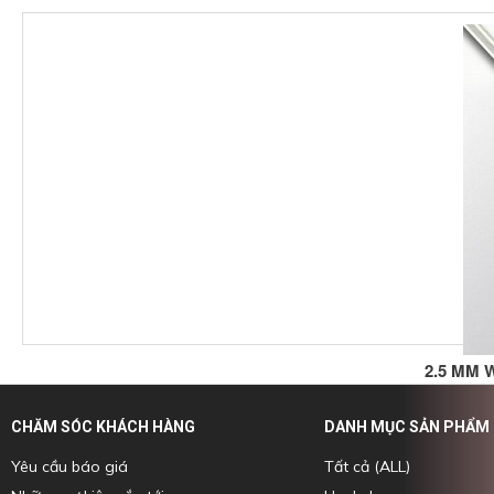
2.5 MM 
CHĂM SÓC KHÁCH HÀNG
DANH MỤC SẢN PHẨM
Yêu cầu báo giá
Tất cả (ALL)