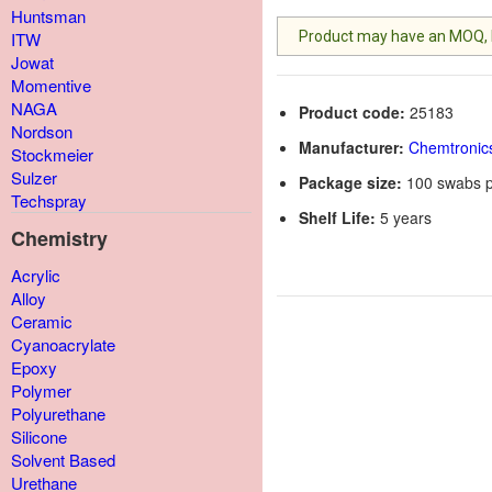
Huntsman
Product may have an MOQ, lis
ITW
Jowat
Momentive
NAGA
Product code:
25183
Nordson
Manufacturer:
Chemtronic
Stockmeier
Sulzer
Package size:
100 swabs p
Techspray
Shelf Life:
5 years
Chemistry
Acrylic
Alloy
Ceramic
Cyanoacrylate
Epoxy
Polymer
Polyurethane
Silicone
Solvent Based
Urethane