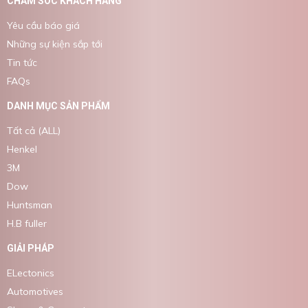
CHĂM SÓC KHÁCH HÀNG
Yêu cầu báo giá
Những sự kiện sắp tới
Tin tức
FAQs
DANH MỤC SẢN PHẨM
Tất cả (ALL)
Henkel
3M
Dow
Huntsman
H.B fuller
GIẢI PHÁP
ELectonics
Automotives