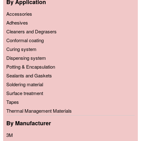
By Application
Accessories
Adhesives
Cleaners and Degrasers
Conformal coating
Curing system
Dispensing system
Potting & Encapsulation
Sealants and Gaskets
Soldering material
Surface treatment
Tapes
Thermal Management Materials
By Manufacturer
3M