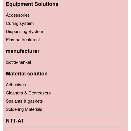
Equipment Solutions
Accessories
Curing system
Dispensing System
Plasma treatment
manufacturer
loctite-henkel
Material solution
Adhesives
Cleaners & Degreasers
Sealants & gaskets
Soldering Materials
NTT-AT