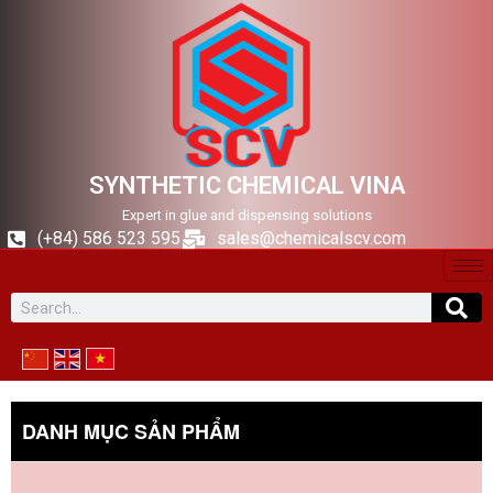
SYNTHETIC CHEMICAL VINA
Expert in glue and dispensing solutions
(+84) 586 523 595
sales@chemicalscv.com
DANH MỤC SẢN PHẨM