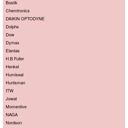
Bostik
Chemtronics
DAIKIN OPTODYNE
Dolphs
Dow
Dymax
Elantas
H.B Fuller
Henkel
Humiseal
Huntsman
ITW
Jowat
Momentive
NAGA
Nordson