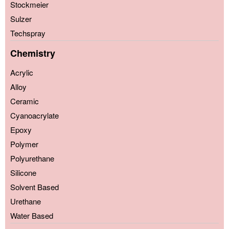
Stockmeier
Sulzer
Techspray
Chemistry
Acrylic
Alloy
Ceramic
Cyanoacrylate
Epoxy
Polymer
Polyurethane
Silicone
Solvent Based
Urethane
Water Based