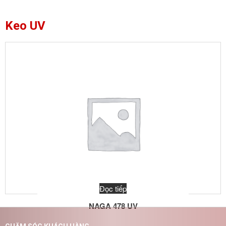
Keo UV
Đọc tiếp
NAGA 478 UV