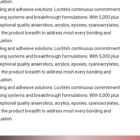
uation.
aling and adhesive solutions. Loctite’s continuous commitment
sing systems and breakthrough formulations. With 5,000 plus
eptional quality anaerobics, acrylics, epoxies, cyanoacrylates,
res the product breadth to address most every bonding and
uation.
aling and adhesive solutions. Loctite’s continuous commitment
sing systems and breakthrough formulations. With 5,000 plus
eptional quality anaerobics, acrylics, epoxies, cyanoacrylates,
res the product breadth to address most every bonding and
uation.
aling and adhesive solutions. Loctite’s continuous commitment
sing systems and breakthrough formulations. With 5,000 plus
eptional quality anaerobics, acrylics, epoxies, cyanoacrylates,
res the product breadth to address most every bonding and
uation.