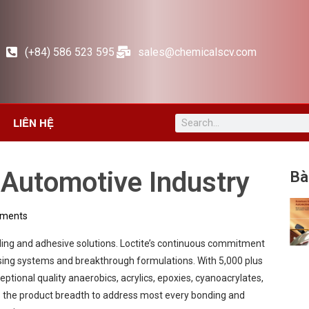
(+84) 586 523 595
sales@chemicalscv.com
LIÊN HỆ
e Automotive Industry
Bà
ments
aling and adhesive solutions. Loctite’s continuous commitment
sing systems and breakthrough formulations. With 5,000 plus
eptional quality anaerobics, acrylics, epoxies, cyanoacrylates,
res the product breadth to address most every bonding and