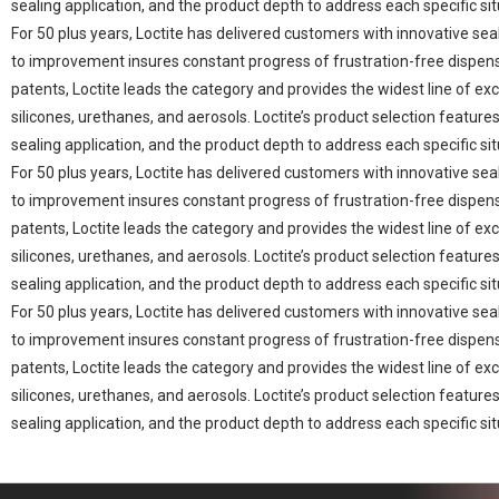
sealing application, and the product depth to address each specific sit
For 50 plus years, Loctite has delivered customers with innovative se
to improvement insures constant progress of frustration-free dispen
patents, Loctite leads the category and provides the widest line of exc
silicones, urethanes, and aerosols. Loctite’s product selection featu
sealing application, and the product depth to address each specific sit
For 50 plus years, Loctite has delivered customers with innovative se
to improvement insures constant progress of frustration-free dispen
patents, Loctite leads the category and provides the widest line of exc
silicones, urethanes, and aerosols. Loctite’s product selection featu
sealing application, and the product depth to address each specific sit
For 50 plus years, Loctite has delivered customers with innovative se
to improvement insures constant progress of frustration-free dispen
patents, Loctite leads the category and provides the widest line of exc
silicones, urethanes, and aerosols. Loctite’s product selection featu
sealing application, and the product depth to address each specific sit