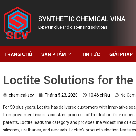
SYNTHETIC CHEMICAL VINA
Expert in glue and dispensing solutions
TRANG CHỦ
SẢN PHẨM
TIN TỨC
GIẢI PHÁP
Loctite Solutions for th
chemical-scv
Tháng 5 23, 2020
10:46 chiều
No Com
For 50 plus years, Loctite has delivered customers with innovative se
to improvement insures constant progress of frustration-free dispen
patents, Loctite leads the category and provides the widest line of exc
silicones, urethanes, and aerosols. Loctite’s product selection featu