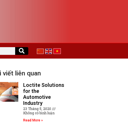
i viết liên quan
Loctite Solutions
for the
Automotive
Industry
23 Tháng 5, 2020
Không có bình luận
Read More »