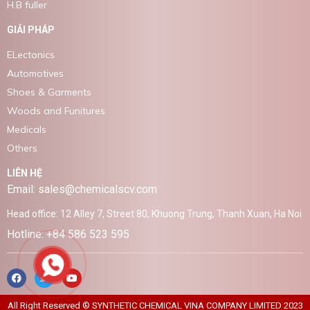
H.B fuller
GIẢI PHÁP
ELectonics
Automotives
Shoes & Garments
Woods and Funitures
Medicals
Others
LIÊN HỆ
Email: sales@chemicalscv.com
Head office: 12 Alley 7, Street 80, Khuong Trung, Thanh Xuan, Ha Noi
Hotline: +84 586 523 595
All Right Reserved ® SYNTHETIC CHEMICAL VINA COMPANY LIMITED 2023