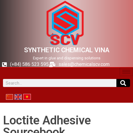
SYNTHETIC CHEMICAL VINA
Expert in glue and dispensing solutions
(+84) 586 523 595
sales@chemicalscv.com
Loctite Adhesive
Sourcebook