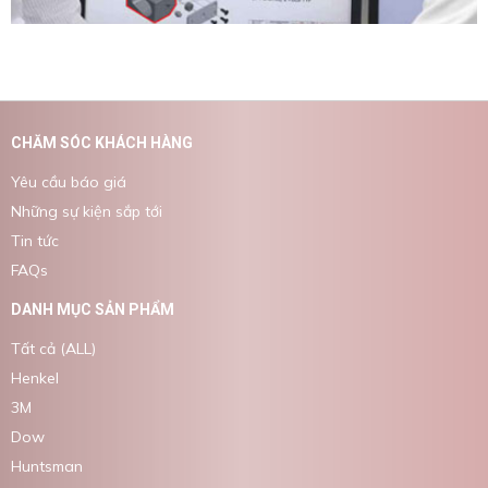
CHĂM SÓC KHÁCH HÀNG
Yêu cầu báo giá
Những sự kiện sắp tới
Tin tức
FAQs
DANH MỤC SẢN PHẨM
Tất cả (ALL)
Henkel
3M
Dow
Huntsman