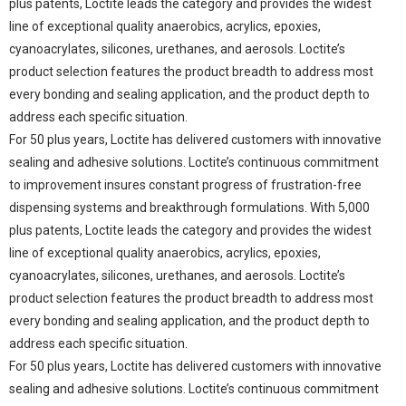
plus patents, Loctite leads the category and provides the widest
line of exceptional quality anaerobics, acrylics, epoxies,
cyanoacrylates, silicones, urethanes, and aerosols. Loctite’s
product selection features the product breadth to address most
every bonding and sealing application, and the product depth to
address each specific situation.
For 50 plus years, Loctite has delivered customers with innovative
sealing and adhesive solutions. Loctite’s continuous commitment
to improvement insures constant progress of frustration-free
dispensing systems and breakthrough formulations. With 5,000
plus patents, Loctite leads the category and provides the widest
line of exceptional quality anaerobics, acrylics, epoxies,
cyanoacrylates, silicones, urethanes, and aerosols. Loctite’s
product selection features the product breadth to address most
every bonding and sealing application, and the product depth to
address each specific situation.
For 50 plus years, Loctite has delivered customers with innovative
sealing and adhesive solutions. Loctite’s continuous commitment