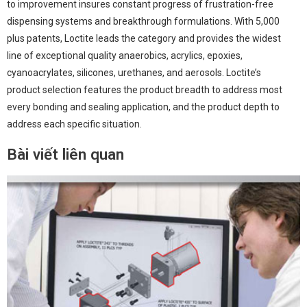
to improvement insures constant progress of frustration-free
dispensing systems and breakthrough formulations. With 5,000
plus patents, Loctite leads the category and provides the widest
line of exceptional quality anaerobics, acrylics, epoxies,
cyanoacrylates, silicones, urethanes, and aerosols. Loctite’s
product selection features the product breadth to address most
every bonding and sealing application, and the product depth to
address each specific situation.
Bài viết liên quan