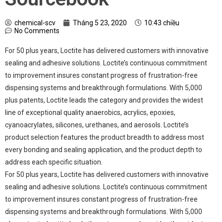
chemical-scv
Tháng 5 23, 2020
10:43 chiều
No Comments
For 50 plus years, Loctite has delivered customers with innovative
sealing and adhesive solutions. Loctite’s continuous commitment
to improvement insures constant progress of frustration-free
dispensing systems and breakthrough formulations. With 5,000
plus patents, Loctite leads the category and provides the widest
line of exceptional quality anaerobics, acrylics, epoxies,
cyanoacrylates, silicones, urethanes, and aerosols. Loctite’s
product selection features the product breadth to address most
every bonding and sealing application, and the product depth to
address each specific situation.
For 50 plus years, Loctite has delivered customers with innovative
sealing and adhesive solutions. Loctite’s continuous commitment
to improvement insures constant progress of frustration-free
dispensing systems and breakthrough formulations. With 5,000