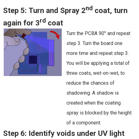
nd
Step 5:
Turn and Spray 2
coat, turn
rd
again for 3
coat
Turn the PCBA 90° and repeat
step 3. Turn the board one
more time and repeat step 3.
You will be applying a total of
three coats, wet-on-wet, to
reduce the chances of
shadowing. A shadow is
created when the coating
spray is blocked by the height
of a component.
Step 6:
Identify voids under UV light