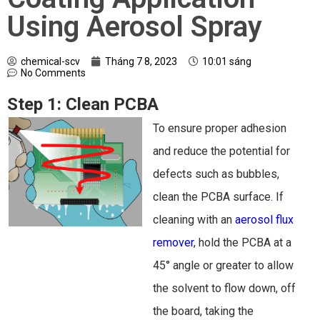
Using Aerosol Spray
chemical-scv
Tháng 7 8, 2023
10:01 sáng
No Comments
Step 1:
Clean PCBA
To ensure proper adhesion
and reduce the potential for
defects such as bubbles,
clean the PCBA surface. If
cleaning with an
aerosol flux
remover
, hold the PCBA at a
45° angle or greater to allow
the solvent to flow down, off
the board, taking the