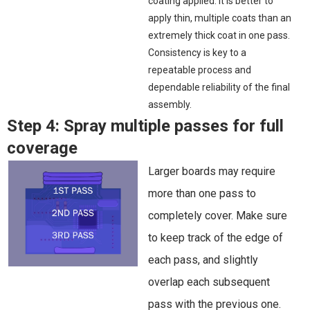
coating applied. It is better to
apply thin, multiple coats than an
extremely thick coat in one pass.
Consistency is key to a
repeatable process and
dependable reliability of the final
assembly.
Step 4:
Spray multiple passes for full
coverage
Larger boards may require
more than one pass to
completely cover. Make sure
to keep track of the edge of
each pass, and slightly
overlap each subsequent
pass with the previous one.