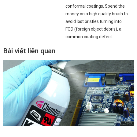
conformal coatings. Spend the
money on a high quality brush to
avoid lost bristles turning into
FOD (foreign object debris), a
common coating defect.
Bài viết liên quan