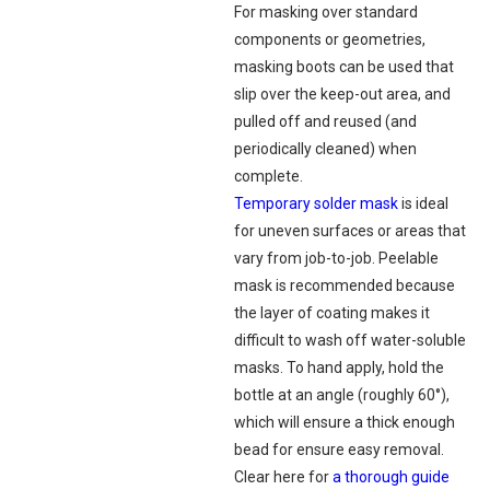
For masking over standard
components or geometries,
masking boots can be used that
slip over the keep-out area, and
pulled off and reused (and
periodically cleaned) when
complete.
Temporary solder mask
is ideal
for uneven surfaces or areas that
vary from job-to-job. Peelable
mask is recommended because
the layer of coating makes it
difficult to wash off water-soluble
masks. To hand apply, hold the
bottle at an angle (roughly 60°),
which will ensure a thick enough
bead for ensure easy removal.
Clear here for
a thorough guide