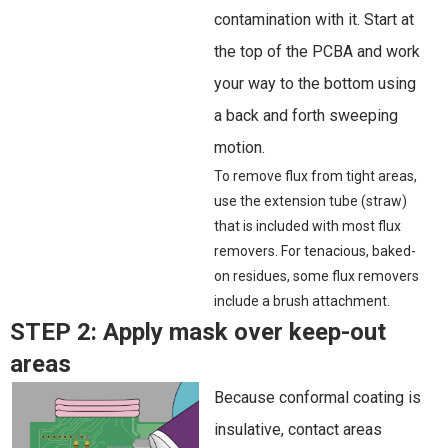
contamination with it. Start at
the top of the PCBA and work
your way to the bottom using
a back and forth sweeping
motion.
To remove flux from tight areas,
use the extension tube (straw)
that is included with most flux
removers. For tenacious, baked-
on residues, some flux removers
include a brush attachment.
STEP 2:
Apply mask over keep-out
areas
Because conformal coating is
insulative, contact areas