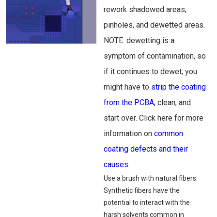
rework shadowed areas,
pinholes, and dewetted areas.
NOTE: dewetting is a
symptom of contamination, so
if it continues to dewet, you
might have to
strip the coating
from the PCBA,
clean, and
start over. Click here for more
information on
common
coating defects and their
causes
.
Use a brush with natural fibers.
Synthetic fibers have the
potential to interact with the
harsh solvents common in