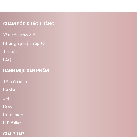
CHĂM SÓC KHÁCH HÀNG
Yêu cầu báo giá
Những sự kiện sắp tới
Tin tức
FAQs
DANH MỤC SẢN PHẨM
Tất cả (ALL)
Henkel
3M
Dow
Huntsman
H.B fuller
GIẢI PHÁP