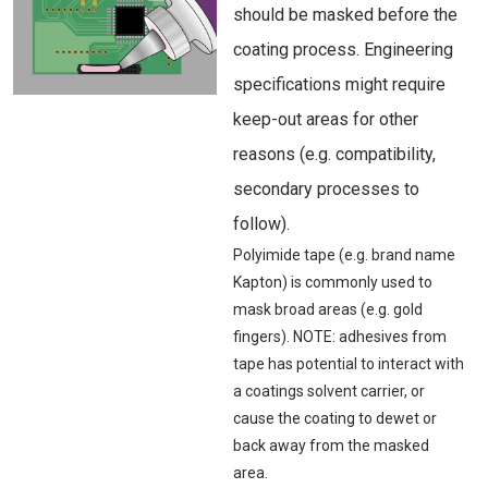
should be masked before the
coating process. Engineering
specifications might require
keep-out areas for other
reasons (e.g. compatibility,
secondary processes to
follow).
Polyimide tape (e.g. brand name
Kapton) is commonly used to
mask broad areas (e.g. gold
fingers). NOTE: adhesives from
tape has potential to interact with
a coatings solvent carrier, or
cause the coating to dewet or
back away from the masked
area.