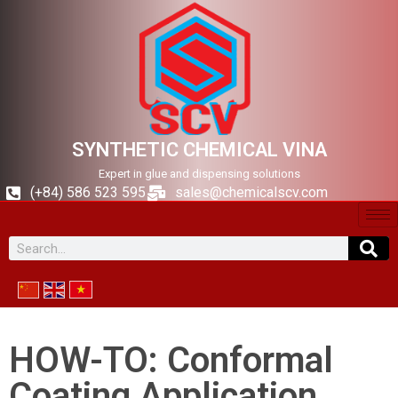
SYNTHETIC CHEMICAL VINA
Expert in glue and dispensing solutions
(+84) 586 523 595
sales@chemicalscv.com
HOW-TO: Conformal
Coating Application