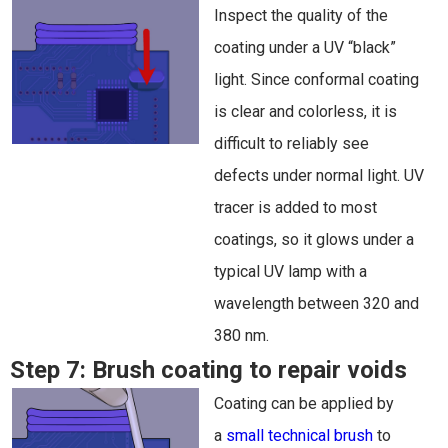
Inspect the quality of the
coating under a UV “black”
light. Since conformal coating
is clear and colorless, it is
difficult to reliably see
defects under normal light. UV
tracer is added to most
coatings, so it glows under a
typical UV lamp with a
wavelength between 320 and
380 nm.
Step 7:
Brush coating to repair voids
Coating can be applied by
a
small technical brush
to