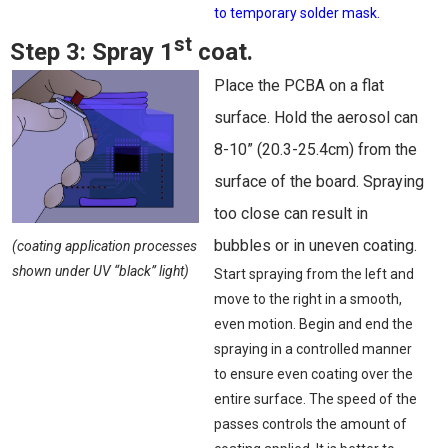
to temporary solder mask.
st
Step 3:
Spray 1
coat.
Place the PCBA on a flat
surface. Hold the aerosol can
8-10” (20.3-25.4cm) from the
surface of the board. Spraying
too close can result in
bubbles or in uneven coating.
(coating application processes
shown under UV “black” light)
Start spraying from the left and
move to the right in a smooth,
even motion. Begin and end the
spraying in a controlled manner
to ensure even coating over the
entire surface. The speed of the
passes controls the amount of