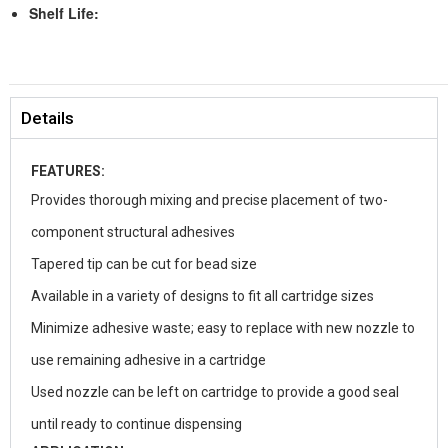
Shelf Life:
Details
FEATURES:
Provides thorough mixing and precise placement of two-
component structural adhesives
Tapered tip can be cut for bead size
Available in a variety of designs to fit all cartridge sizes
Minimize adhesive waste; easy to replace with new nozzle to
use remaining adhesive in a cartridge
Used nozzle can be left on cartridge to provide a good seal
until ready to continue dispensing