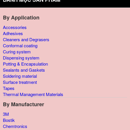
By Application
Accessories
Adhesives
Cleaners and Degrasers
Conformal coating
Curing system
Dispensing system
Potting & Encapsulation
Sealants and Gaskets
Soldering material
Surface treatment
Tapes
Thermal Management Materials
By Manufacturer
3M
Bostik
Chemtronics