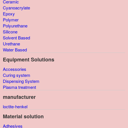
Ceramic
Cyanoacrylate
Epoxy
Polymer
Polyurethane
Silicone
Solvent Based
Urethane
Water Based
Equipment Solutions
Accessories
Curing system
Dispensing System
Plasma treatment
manufacturer
loctite-henkel
Material solution
Adhesives