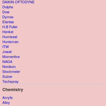
DAIKIN OPTODYNE
Dolphs
Dow
Dymax
Elantas
H.B Fuller
Henkel
Humiseal
Huntsman
ITW
Jowat
Momentive
NAGA
Nordson
Stockmeier
Sulzer
Techspray
Chemistry
Acrylic
Alloy