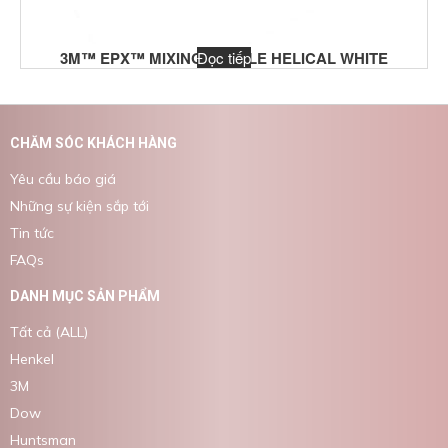
3M™ EPX™ MIXING NOZZLE HELICAL WHITE
Đọc tiếp
CHĂM SÓC KHÁCH HÀNG
Yêu cầu báo giá
Những sự kiện sắp tới
Tin tức
FAQs
DANH MỤC SẢN PHẨM
Tất cả (ALL)
Henkel
3M
Dow
Huntsman