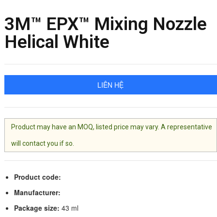
3M™ EPX™ Mixing Nozzle
Helical White
LIÊN HỆ
Product may have an MOQ, listed price may vary. A representative
will contact you if so.
Product code:
Manufacturer:
Package size:
43 ml