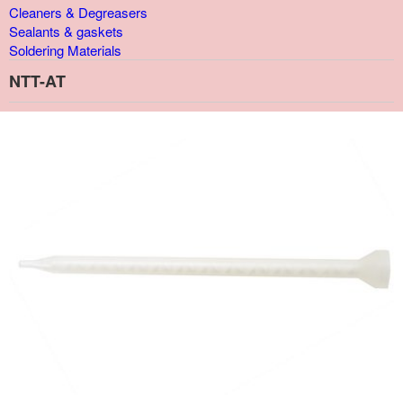
Cleaners & Degreasers
Sealants & gaskets
Soldering Materials
NTT-AT