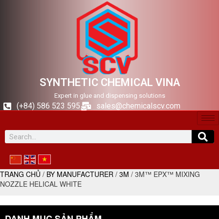
SYNTHETIC CHEMICAL VINA
Expert in glue and dispensing solutions
(+84) 586 523 595
sales@chemicalscv.com
TRANG CHỦ
/
BY MANUFACTURER
/
3M
/ 3M™ EPX™ MIXING
NOZZLE HELICAL WHITE
DANH MỤC SẢN PHẨM