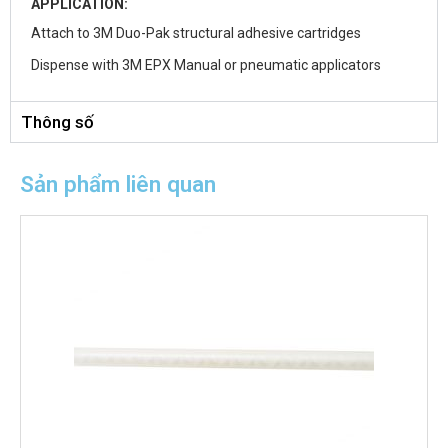
APPLICATION:
Attach to 3M Duo-Pak structural adhesive cartridges
Dispense with 3M EPX Manual or pneumatic applicators
Thông số
Sản phẩm liên quan