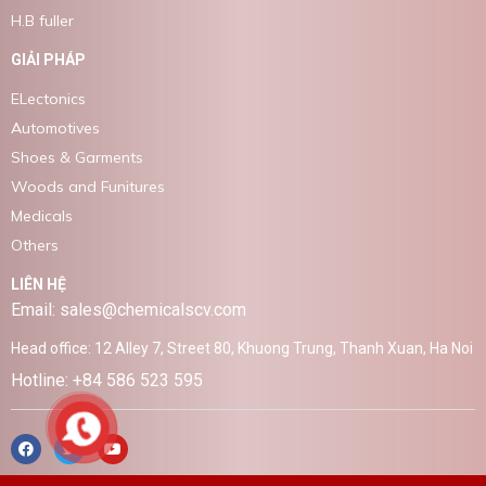
H.B fuller
GIẢI PHÁP
ELectonics
Automotives
Shoes & Garments
Woods and Funitures
Medicals
Others
LIÊN HỆ
Email: sales@chemicalscv.com
Head office: 12 Alley 7, Street 80, Khuong Trung, Thanh Xuan, Ha Noi
Hotline: +84 586 523 595